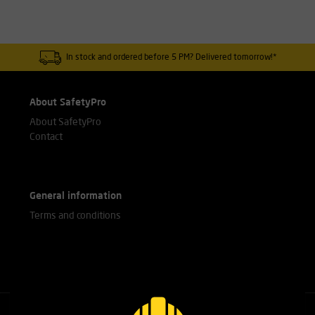
In stock and ordered before 5 PM? Delivered tomorrow!*
About SafetyPro
About SafetyPro
Contact
General information
Terms and conditions