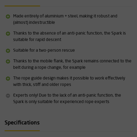
Specifications:
Suitable for rope diameters: 9-11 mm (EN 15151-1:2021), 11 mm
Made entirely of aluminium + steel, making it robust and
(EN 341-2A:2011) 10-12 mm (EN 12841-C:2006)
(almost) indestructible
Weight: 510 grams
Descent speed: 0.5-2 m/s
Thanks to the absence of an anti-panic function, the Spark is
Max. load: 200 kg (EN 341-2A:2011), 250 kg (EN 12841-C:2006)
suitable for rapid descent
Dimensions: 47 x 79 x 175 mm
Suitable for a two-person rescue
Material: Aluminium and steel
Suitable for two-person rescue operations
Thanks to the mobile flank, the Spark remains connected to the
belt during a rope change, for example
Detailed technical specifications for the Skylotec Spark can be
found under the Downloads heading.
The rope guide design makes it possible to work effectively
with thick, stiff and older ropes
Experts only! Due to the lack of an anti-panic function, the
Spark is only suitable for experienced rope experts
Specifications