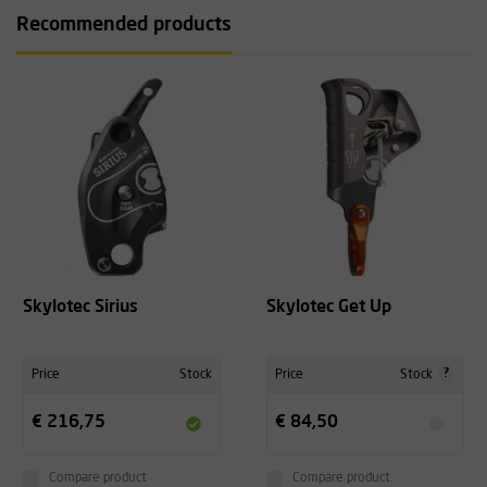
Recommended products
Skylotec Sirius
Skylotec Get Up
?
Price
Stock
Price
Stock
€ 216,75
€ 84,50
Compare product
Compare product