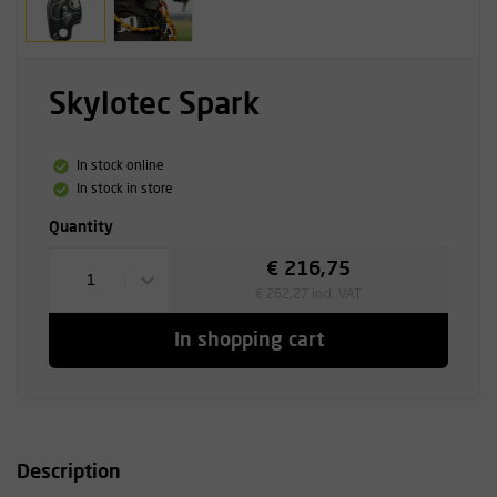
Skylotec Spark
In stock online
In stock in store
Quantity
€ 216,75
1
€ 262,27 incl. VAT
In shopping cart
Description