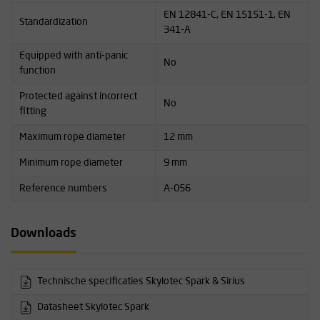
EN 12841-C, EN 15151-1, EN
Standardization
341-A
Equipped with anti-panic
No
function
Protected against incorrect
No
fitting
Maximum rope diameter
12 mm
Minimum rope diameter
9 mm
Reference numbers
A-056
Downloads
Technische specificaties Skylotec Spark & Sirius
Datasheet Skylotec Spark