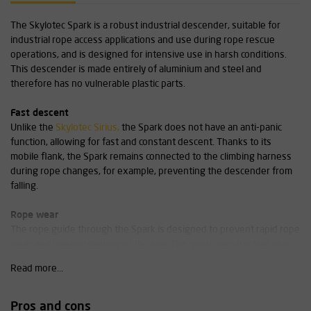
The Skylotec Spark is a robust industrial descender, suitable for
industrial rope access applications and use during rope rescue
operations, and is designed for intensive use in harsh conditions.
This descender is made entirely of aluminium and steel and
therefore has no vulnerable plastic parts.
Fast descent
Unlike the
Skylotec Sirius,
the Spark does not have an anti-panic
function, allowing for fast and constant descent. Thanks to its
mobile flank, the Spark remains connected to the climbing harness
during rope changes, for example, preventing the descender from
falling.
Rope wear
The rope guide through the Spark is designed to prevent rapid rope
wear and twisting/kinking of the line. This guide construction also
ensures that thick, stiff, older ropes can still be used effectively.
Read more...
Our advice: experts only!
Pros and cons