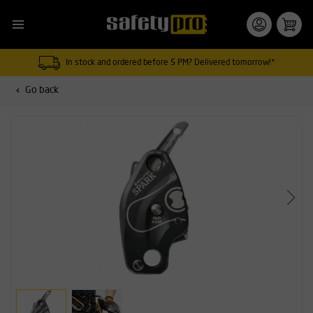
In stock and ordered before 5 PM? Delivered tomorrow!*
Go back