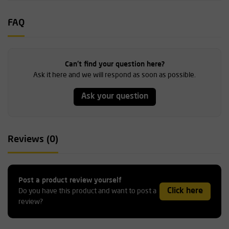
FAQ
Can't find your question here?
Ask it here and we will respond as soon as possible.
Ask your question
Reviews (0)
Post a product review yourself
Click here
Do you have this product and want to post a
review?