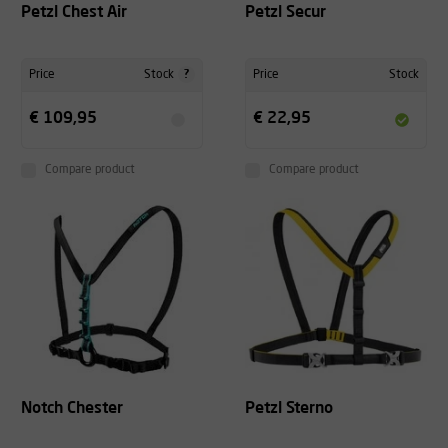
Petzl Chest Air
Petzl Secur
?
Price
Stock
Price
Stock
€ 109,95
€ 22,95
Compare product
Compare product
Notch Chester
Petzl Sterno