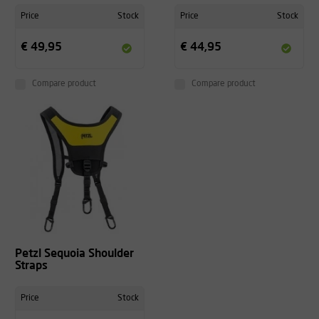
Price
Stock
Price
Stock
€ 49,95
€ 44,95
Compare product
Compare product
Petzl Sequoia Shoulder
Straps
Price
Stock