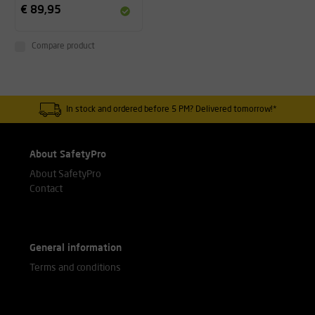
€ 89,95
Compare product
In stock and ordered before 5 PM? Delivered tomorrow!*
About SafetyPro
About SafetyPro
Contact
General information
Terms and conditions