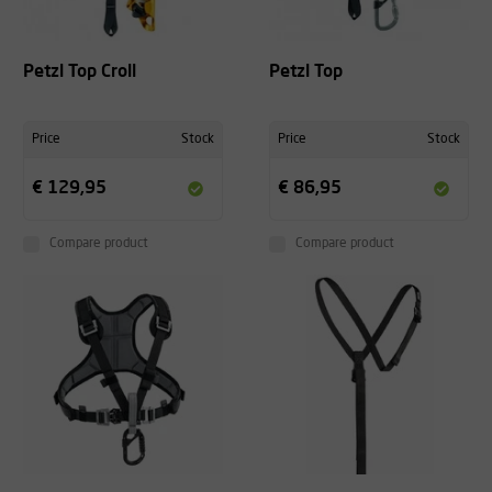
Petzl Top Croll
Petzl Top
Price
Stock
Price
Stock
€ 129,95
€ 86,95
Compare product
Compare product