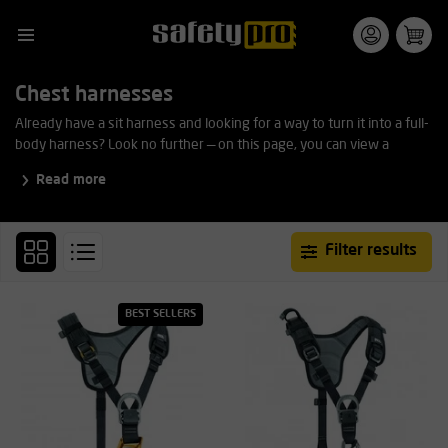
Chest harnesses
Already have a sit harness and looking for a way to turn it into a full-
body harness? Look no further — on this page, you can view a
selection of the various chest harnesses available on the market.
Read more
Filter results
BEST SELLERS