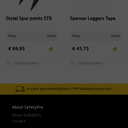
Distel Spur points STD
Spencer Loggers Tape
Price
Stock
Price
Stock
€ 69,95
€ 45,75
Compare product
Compare product
In stock and ordered before 5 PM? Delivered tomorrow!*
About SafetyPro
About SafetyPro
Contact