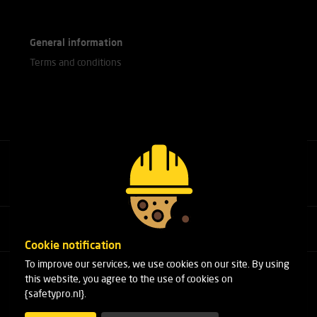
General information
Terms and conditions
Call our experts
+31(0)76 751 25 18
Cookie notification
To improve our services, we use cookies on our site. By using
Arduinstraat 20
this website, you agree to the use of cookies on
4827 HK Breda
{safetypro.nl}.
Phone:
+31(0)76 751 25 18
Email:
info@safetypro.nl