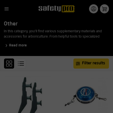
Other
In this category, you'll find various supplementary materials and
accessories for arboriculture. From helpful tools to specialized
equipment, all are suitable for professional use and easy to combine
Read more
with other rigging and climbing gear.
Filter results