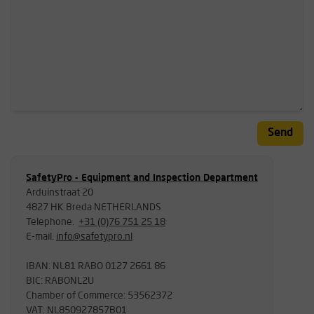
Send
SafetyPro - Equipment and Inspection Department
Arduinstraat 20
4827 HK Breda NETHERLANDS
Telephone.
+31 (0)76 751 25 18
E-mail.
info@safetypro.nl
IBAN: NL81 RABO 0127 2661 86
BIC: RABONL2U
Chamber of Commerce: 53562372
VAT: NL850927857B01