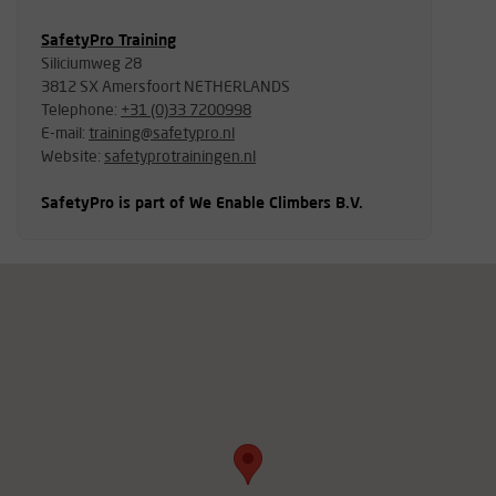
SafetyPro Training
Siliciumweg 28
3812 SX Amersfoort NETHERLANDS
Telephone:
+31 (0)33 7200998
E-mail:
training@safetypro.nl
Website:
safetyprotrainingen.nl
SafetyPro is part of We Enable Climbers B.V.