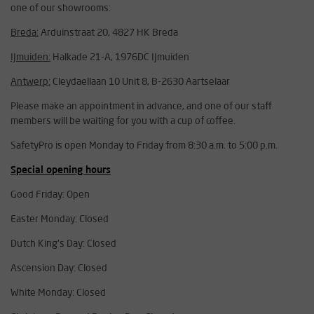
one of our showrooms:
Breda:
Arduinstraat 20, 4827 HK Breda
IJmuiden:
Halkade 21-A, 1976DC IJmuiden
Antwerp:
Cleydaellaan 10 Unit 8, B-2630 Aartselaar
Please make an appointment in advance, and one of our staff
members will be waiting for you with a cup of coffee.
SafetyPro is open Monday to Friday from 8:30 a.m. to 5:00 p.m.
Special opening hours
Good Friday: Open
Easter Monday: Closed
Dutch King's Day: Closed
Ascension Day: Closed
White Monday: Closed