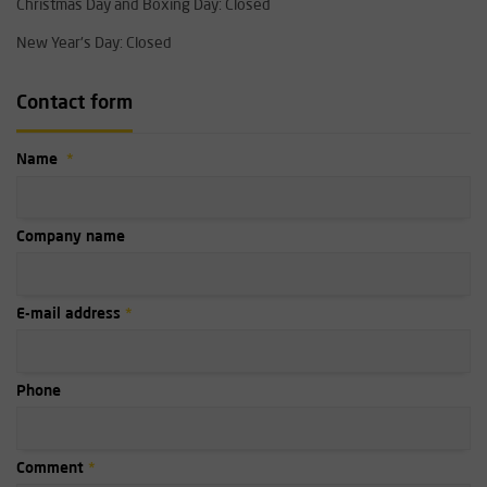
Christmas Day and Boxing Day: Closed
New Year's Day: Closed
Contact form
Name
Company name
E-mail address
Phone
Comment