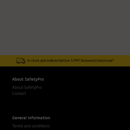
In stock and ordered before 5 PM? Delivered tomorrow!*
About SafetyPro
About SafetyPro
Contact
General information
Terms and conditions