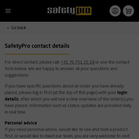
Go back
SafetyPro contact details
For direct contact, please call:
+31 76 751 25 18
or use the contact
form below. We are happy to answer all your questions and
suggestions.
If you have specific questions about an order you have already
placed, please log in first (at the top of this page) with your
login
details
, after which you will see a clear overview of the order(s) you
have placed. Information such as status updates are provided daily
in real time.
Personal advice
If you need personal advice, would like to see and hold a product
first, or would like to meet our team, you are very welcome to visit