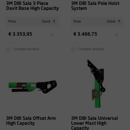
3M DBI Sala 3 Piece
3M DBI Sala Pole Hoist
Davit Base High Capacity
System
?
?
Price
Stock
Price
Stock
€ 3.353,95
€ 3.466,75
Compare product
Compare product
3M DBI Sala Offset Arm
3M DBI Sala Universal
High Capacity
Lower Mast High
Capacity