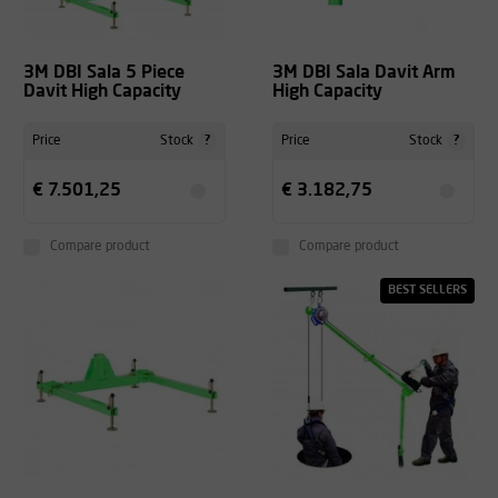
3M DBI Sala 5 Piece
3M DBI Sala Davit Arm
Davit High Capacity
High Capacity
?
?
Price
Stock
Price
Stock
€ 7.501,25
€ 3.182,75
Compare product
Compare product
BEST SELLERS