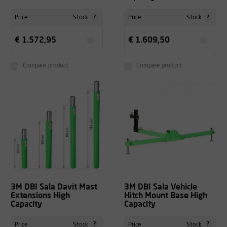
?
?
Price
Stock
Price
Stock
€ 1.572,95
€ 1.609,50
Compare product
Compare product
3M DBI Sala Davit Mast
3M DBI Sala Vehicle
Extensions High
Hitch Mount Base High
Capacity
Capacity
?
?
Price
Stock
Price
Stock