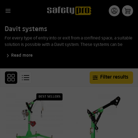
Davit systems
For every type of entry into or exit from a confined space, a suitable
solution is possible with a Davit system. These systems can be
easily positioned and offer mounting options for automatic fall
Read more
arrest blocks and rescue winches. This product line is adjustable in
length, width, and height at multiple points.
Filter results
BEST SELLERS