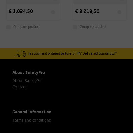
€ 1.034,50
€ 3.219,50
Compare product
Compare product
In stock and ordered before 5 PM? Delivered tomorrow!*
About SafetyPro
About SafetyPro
Contact
General information
Terms and conditions