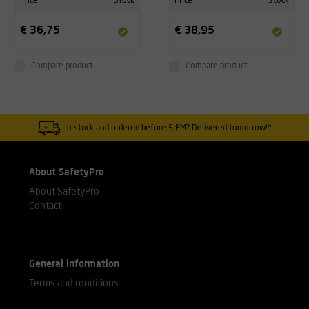
Price
Stock
Price
Stock
€ 36,75
€ 38,95
Compare product
Compare product
In stock and ordered before 5 PM? Delivered tomorrow!*
About SafetyPro
About SafetyPro
Contact
General information
Terms and conditions