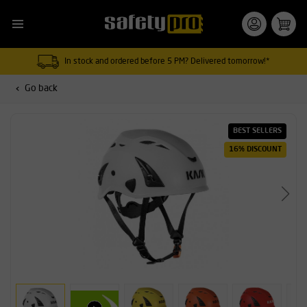
In stock and ordered before 5 PM? Delivered tomorrow!*
Go back
BEST SELLERS
16% DISCOUNT