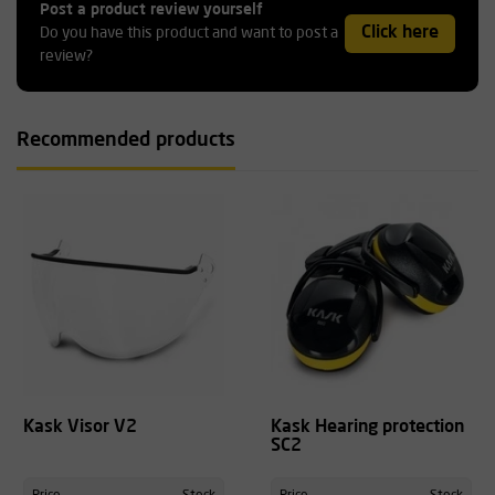
Post a product review yourself
Click here
Do you have this product and want to post a
review?
Recommended products
Kask Visor V2
Kask Hearing protection
SC2