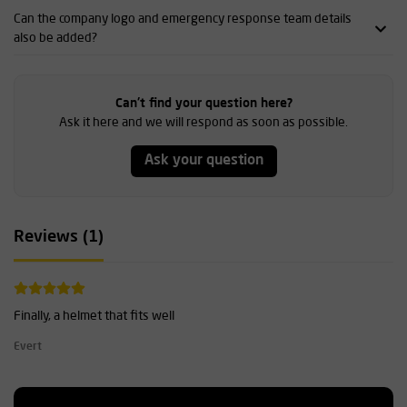
Can the company logo and emergency response team details
also be added?
Can't find your question here?
Ask it here and we will respond as soon as possible.
Ask your question
Reviews (1)
Finally, a helmet that fits well
Evert