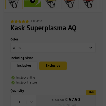
1 review
Kask Superplasma AQ
Color
White
Including visor
Inclusive
Exclusive
In stock online
In stock in store
Quantity
-16%
€ 57,50
€ 68,50
1
€ 69,58 incl. VAT