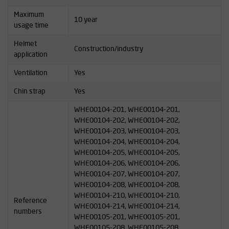
Maximum
10 year
usage time
Helmet
Construction/industry
application
Ventilation
Yes
Chin strap
Yes
WHE00104-201, WHE00104-201,
WHE00104-202, WHE00104-202,
WHE00104-203, WHE00104-203,
WHE00104-204, WHE00104-204,
WHE00104-205, WHE00104-205,
WHE00104-206, WHE00104-206,
WHE00104-207, WHE00104-207,
WHE00104-208, WHE00104-208,
WHE00104-210, WHE00104-210,
Reference
WHE00104-214, WHE00104-214,
numbers
WHE00105-201, WHE00105-201,
WHE00105-208, WHE00105-208,