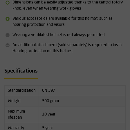
orange, red, green, white/red and blue/yellow
Dimensions can be easily adjusted thanks to the central rotary
Adjustable size range (head circumference): 51 - 63 cm
knob, even when wearing work gloves
Size can be easily adjusted even when wearing gloves
Various accessories are available for this helmet, such as
More information about this product can be found under
hearing protection and visors
"downloads".
Wearing a ventilated helmet is not always permitted
An additional attachment (sold separately) is required to install
Hearing protection on this helmet
Specifications
Standardization
EN 397
Weight
390 gram
Maximum
10 year
lifespan
Warranty
3 year