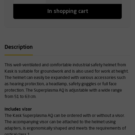
In shopping cart
Description
This well-ventilated and comfortable industrial safety helmet from
Kask is suitable for groundwork and is also used for work at height.
The helmet can easily be expanded with various accessories such
as hearing protection, a headlamp, safety goggles or full face
protection. The Superplasma AQ is adjustable with a wide range
from 51 to 63 cm.
Includes visor
The Kask Superplasma AQ can be ordered with or without a visor.
The accompanying visor can be attached to the helmet using
adapters, is ergonomically shaped and meets the requirements of
optical class 1.