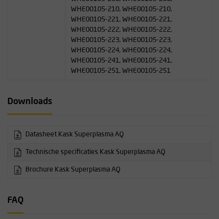
WHE00105-210, WHE00105-210,
WHE00105-221, WHE00105-221,
WHE00105-222, WHE00105-222,
WHE00105-223, WHE00105-223,
WHE00105-224, WHE00105-224,
WHE00105-241, WHE00105-241,
WHE00105-251, WHE00105-251
Downloads
Datasheet Kask Superplasma AQ
Technische specificaties Kask Superplasma AQ
Brochure Kask Superplasma AQ
FAQ