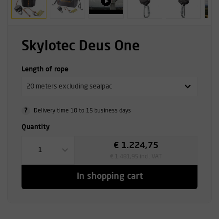
Skylotec Deus One
Length of rope
20 meters excluding sealpac
?
Delivery time 10 to 15 business days
Quantity
€ 1.224,75
1
€ 1.481,95 incl. VAT
In shopping cart