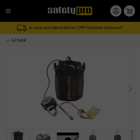
In stock and ordered before 5 PM? Delivered tomorrow!*
Go back