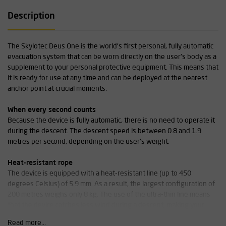
Description
The Skylotec Deus One is the world's first personal, fully automatic
evacuation system that can be worn directly on the user's body as a
supplement to your personal protective equipment. This means that
it is ready for use at any time and can be deployed at the nearest
anchor point at crucial moments.
When every second counts
Because the device is fully automatic, there is no need to operate it
during the descent. The descent speed is between 0.8 and 1.9
metres per second, depending on the user's weight.
Heat-resistant rope
The device is equipped with a heat-resistant line (up to 450
degrees Celsius) of 5.9 mm. As a result, the largest configuration of
200 metres weighs only 8 kg. The use of the ultra-thin line means
that the device catches less wind during a descent, making your
descent safer and easier.
Read more...