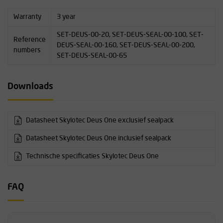
Warranty
3 year
SET-DEUS-00-20, SET-DEUS-SEAL-00-100, SET-
Reference
DEUS-SEAL-00-160, SET-DEUS-SEAL-00-200,
numbers
SET-DEUS-SEAL-00-65
Downloads
Datasheet Skylotec Deus One exclusief sealpack
Datasheet Skylotec Deus One inclusief sealpack
Technische specificaties Skylotec Deus One
FAQ