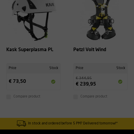
Kask Superplasma PL
Petzl Volt Wind
Price
Stock
Price
Stock
€ 344,95
€ 73,50
€ 239,95
Compare product
Compare product
In stock and ordered before 5 PM? Delivered tomorrow!*