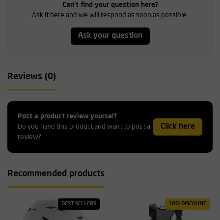
Can't find your question here?
Ask it here and we will respond as soon as possible.
Ask your question
Reviews (0)
Post a product review yourself
Click here
Do you have this product and want to post a
review?
Recommended products
BEST SELLERS
30% DISCOUNT