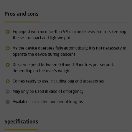
Exclusive or including sealpac
The Deus One from Skylotec is available with or without sealpac.
Pros and cons
The option without sealpac is supplied as a complete ready-to-use
set with a maximum of 20 metres of rope. This set has a maximum
service life of 10 years. The version with sealpac is available in
Equipped with an ultra-thin 5.9 mm heat-resistant line, keeping
various lengths, is supplied ready for use and has a maximum
the set compact and lightweight
service life of 15 years.
As the device operates fully automatically, it is not necessary to
operate the device during descent
Specifications:
Descent speed between 0.8 and 1.9 metres per second,
Suitable for one person (60 - 140 kg)
depending on the user's weight
Available in various lengths
Fully automatic
Comes ready to use, including bag and accessories
Equipped with an ultra-thin safety line of only 5.9 mm
Complies with EN 341-D and ANSI Z359.4
May only be used in case of emergency
More information about this product can be found under
Available in a limited number of lengths
"downloads".
For correct use of the Skylotec Deus One, we recommend that
Specifications
you follow a suitable training course.
Click here for more
information
.