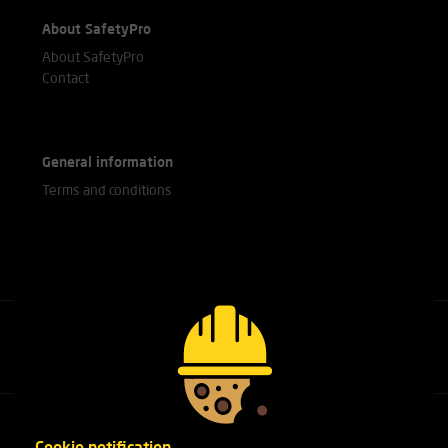
About SafetyPro
About SafetyPro
Contact
General information
Terms and conditions
Call our experts
+31(0)76 751 25 18