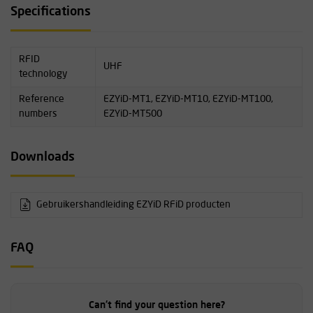
The user manual for EZYiD RFID products can be found on this
Specifications
page under Downloads.
RFID
UHF
technology
Reference
EZYiD-MT1, EZYiD-MT10, EZYiD-MT100,
numbers
EZYiD-MT500
Downloads
Gebruikershandleiding EZYiD RFiD producten
FAQ
Can't find your question here?