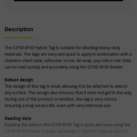
Description
The EZYiD RFID Hybrid Tag is suitable for labelling heavy-duty
materials. The tags are easy and quick to apply in combination with a
stainless steel cable, adhesive, screw, tie wrap, pop nail or nail. Data
can be read quickly and accurately using the EZYiD RFID Reader.
Robust design
The design of this tag is small, allowing it to be attached to almost
any surface. The design also ensures that it does not get in the way
during use of the product. In addition, the tag is very robust,
ensuring a long service life, even with very intensive use.
Reading data
Reading the data on the EZYiD RFID Tag is quick and easy using the
EZYiD RFID Reader. A major advantage is that the data can also be