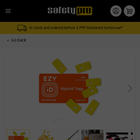
In stock and ordered before 5 PM? Delivered tomorrow!*
Go back