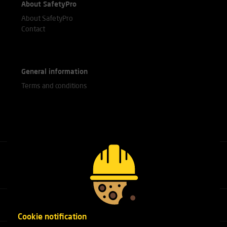
About SafetyPro
About SafetyPro
Contact
General information
Terms and conditions
Call our experts
+31(0)76 751 25 18
Cookie notification