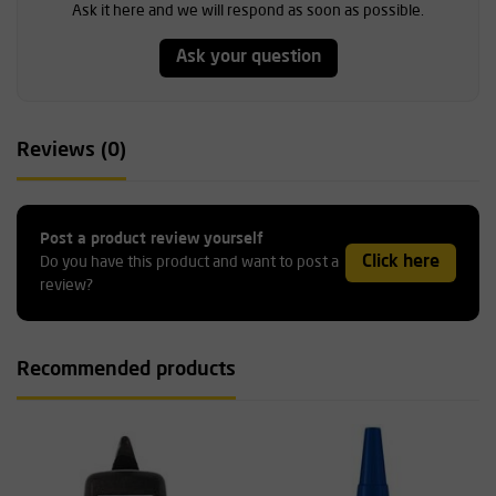
Ask it here and we will respond as soon as possible.
Ask your question
Reviews (0)
Post a product review yourself
Click here
Do you have this product and want to post a
review?
Recommended products