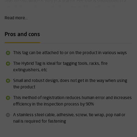
read on site, which is very practical for PPE that is suspended in a
wind turbine or tower crane, for example. The reader can be
connected to a laptop, computer, tablet or mobile phone via
Read more...
Bluetooth.
Software
Pros and cons
EZYiD RFID can be combined with Excel, your own administration
software programme or with specially designed PPE management
systems such as
Inventar
.
This tag can be attached to or on the product in various ways
The Hybrid Tag is ideal for tagging tools, racks, fire
Specifications:
extinguishers, etc
Dimensions: 19 x 10 x 5 mm
Small and robust design, does not get in the way when using
Can be ordered individually, in packs of 10 or in packs of 100
the product
Robust and durable
The necessary stainless steel cable,
adhesive
, screw, tie wrap,
This method of registration reduces human error and increases
pop nail or nail for attachment is
not
included
efficiency in the inspection process by 90%
Based on UHF RFID technology (= ultra high frequency)
EZYID uses 'Hexadecimal'
A stainless steel cable, adhesive, screw, tie wrap, pop nail or
Frequency of European tags is 865 - 867 MHz
nail is required for fastening