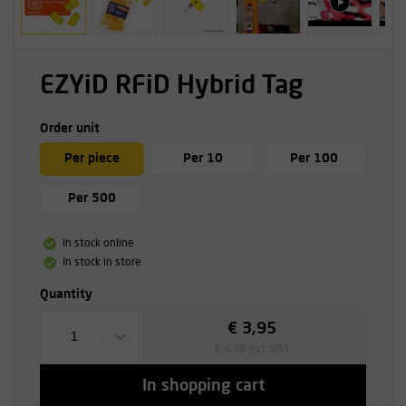
EZYiD RFiD Hybrid Tag
Order unit
Per piece
Per 10
Per 100
Per 500
In stock online
In stock in store
Quantity
€ 3,95
1
€ 4,78 incl. VAT
In shopping cart