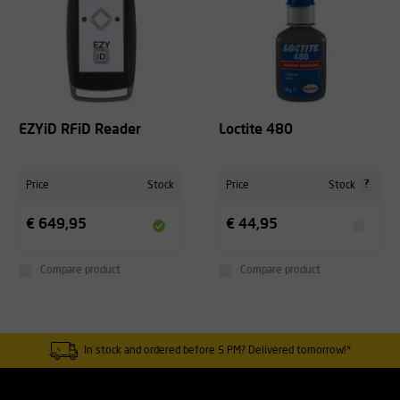
EZYiD RFiD Reader
Loctite 480
?
Price
Stock
Price
Stock
€ 649,95
€ 44,95
Compare product
Compare product
In stock and ordered before 5 PM? Delivered tomorrow!*