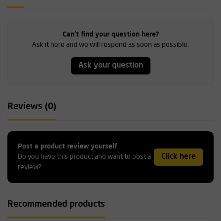
Can't find your question here?
Ask it here and we will respond as soon as possible.
Ask your question
Reviews (0)
Post a product review yourself
Click here
Do you have this product and want to post a
review?
Recommended products