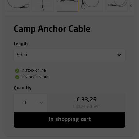
Camp Anchor Cable
Length
50cm
In stock online
In stock in store
Quantity
€ 33,25
1
€ 40,23 incl. VAT
In shopping cart