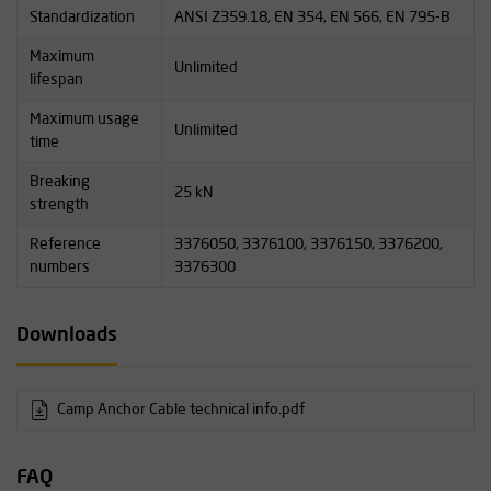
Standardization
ANSI Z359.18, EN 354, EN 566, EN 795-B
Maximum
Unlimited
lifespan
Maximum usage
Unlimited
time
Breaking
25 kN
strength
Reference
3376050, 3376100, 3376150, 3376200,
numbers
3376300
Downloads
Camp Anchor Cable technical info.pdf
FAQ