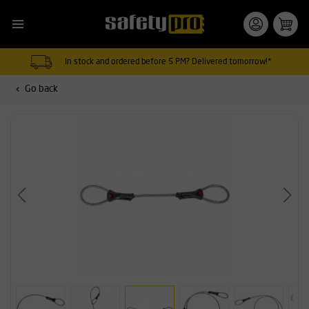
In stock and ordered before 5 PM? Delivered tomorrow!*
Go back