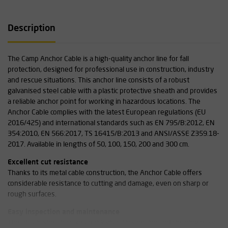
Description
The Camp Anchor Cable is a high-quality anchor line for fall
protection, designed for professional use in construction, industry
and rescue situations. This anchor line consists of a robust
galvanised steel cable with a plastic protective sheath and provides
a reliable anchor point for working in hazardous locations. The
Anchor Cable complies with the latest European regulations (EU
2016/425) and international standards such as EN 795/B:2012, EN
354:2010, EN 566:2017, TS 16415/B:2013 and ANSI/ASSE Z359.18-
2017. Available in lengths of 50, 100, 150, 200 and 300 cm.
Excellent cut resistance
Thanks to its metal cable construction, the Anchor Cable offers
considerable resistance to cutting and damage, even on sharp or
rough surfaces.
Easy inspection and maintenance
The plastic sheath makes quick visual inspection and cleaning easy,