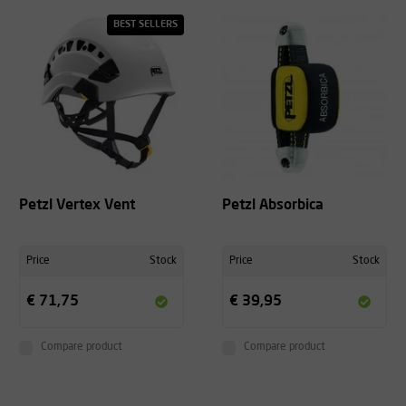
BEST SELLERS
Petzl Vertex Vent
Petzl Absorbica
Price
Stock
Price
Stock
€ 71,75
€ 39,95
Compare product
Compare product