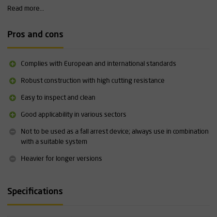
ensuring efficient and reliable maintenance.
Read more...
Technical specifications
Pros and cons
Variants: 50 cm, 100 cm, 150 cm, 200 cm, 300 cm
Material: galvanised steel cable, aluminium, PVC, TPU, polyamide
Maximum load capacity: 12 kN
Complies with European and international standards
Maximum length with fall arrestor/connector: 2 metres
Certification: EN 795/B:2012, EN 354:2010, EN 566:2017, TS
Robust construction with high cutting resistance
16415/B:2013, ANSI/ASSE Z359.18-2017, EU 2016/425
Easy to inspect and clean
Operating temperature: -34°C to +54°C
Weight: depending on the length variant
Good applicability in various sectors
Maintenance and inspection required; unlimited service life with
correct periodic inspection
Not to be used as a fall arrest device; always use in combination
with a suitable system
Heavier for longer versions
Specifications