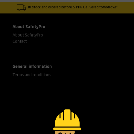
In stock and ordered before 5 PM? Delivered tomorrow!*
About SafetyPro
About SafetyPro
Contact
General information
Terms and conditions
Call our experts
+31(0)76 751 25 18