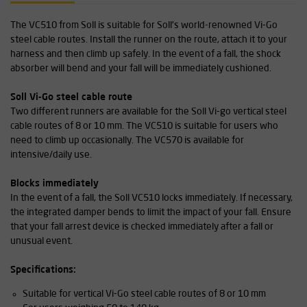
The VC510 from Soll is suitable for Soll's world-renowned Vi-Go
steel cable routes. Install the runner on the route, attach it to your
harness and then climb up safely. In the event of a fall, the shock
absorber will bend and your fall will be immediately cushioned.
Soll Vi-Go steel cable route
Two different runners are available for the Soll Vi-go vertical steel
cable routes of 8 or 10 mm. The VC510 is suitable for users who
need to climb up occasionally. The VC570 is available for
intensive/daily use.
Blocks immediately
In the event of a fall, the Soll VC510 locks immediately. If necessary,
the integrated damper bends to limit the impact of your fall. Ensure
that your fall arrest device is checked immediately after a fall or
unusual event.
Specifications:
Suitable for vertical Vi-Go steel cable routes of 8 or 10 mm