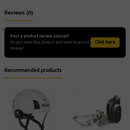
Reviews (0)
Post a product review yourself
Click here
Do you have this product and want to post a
review?
Recommended products