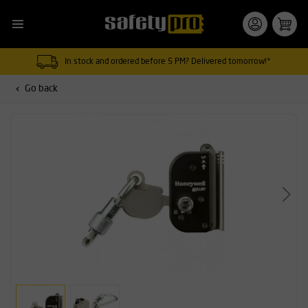
In stock and ordered before 5 PM? Delivered tomorrow!*
Go back