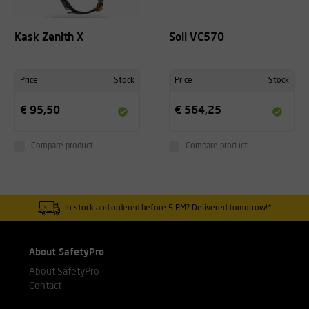
Kask Zenith X
Soll VC570
Price
Stock
Price
Stock
€ 95,50
€ 564,25
Compare product
Compare product
In stock and ordered before 5 PM? Delivered tomorrow!*
About SafetyPro
About SafetyPro
Contact