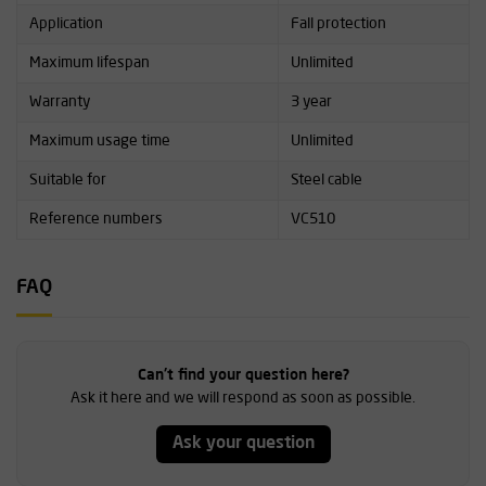
Application
Fall protection
Maximum lifespan
Unlimited
Warranty
3 year
Maximum usage time
Unlimited
Suitable for
Steel cable
Reference numbers
VC510
FAQ
Can't find your question here?
Ask it here and we will respond as soon as possible.
Ask your question