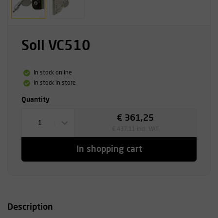
Soll VC510
In stock online
In stock in store
Quantity
€ 361,25
1
€ 437,11 incl. VAT
In shopping cart
Description