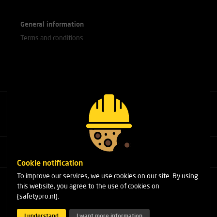
General information
Terms and conditions
Call our experts
+31(0)76 751 25 18
Cookie notification
To improve our services, we use cookies on our site. By using
Arduinstraat 20
this website, you agree to the use of cookies on
4827 HK Breda
{safetypro.nl}.
Phone:
+31(0)76 751 25 18
Email:
info@safetypro.nl
I understand
I want more information