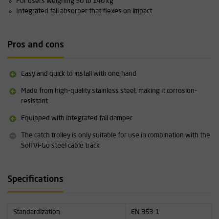
For users weighing 50 to 140 kg
Integrated fall absorber that flexes on impact
Pros and cons
Easy and quick to install with one hand
Made from high-quality stainless steel, making it corrosion-
resistant
Equipped with integrated fall damper
The catch trolley is only suitable for use in combination with the
Söll Vi-Go steel cable track
Specifications
Standardization
EN 353-1