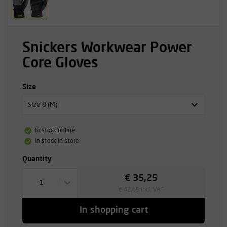
Snickers Workwear Power
Core Gloves
Size
Size 8 (M)
In stock online
In stock in store
Quantity
€ 35,25
1
€ 42,65 incl. VAT
In shopping cart