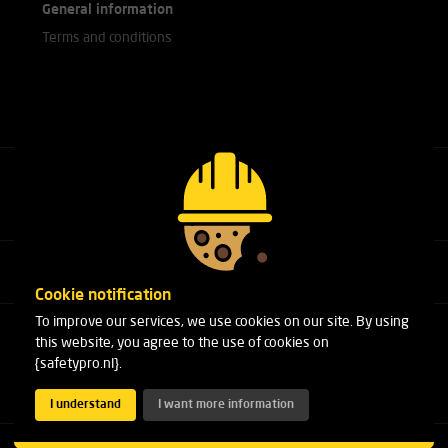
General information
Terms and conditions
Call our experts
+31(0)76 751 25 18
Cookie notification
To improve our services, we use cookies on our site. By using
Arduinstraat 20
this website, you agree to the use of cookies on
4827 HK Breda
{safetypro.nl}.
Phone:
+31(0)76 751 25 18
Email:
info@safetypro.nl
I understand
I want more information
Copyright 2026 SafetyPro.