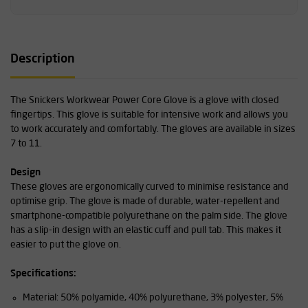
Description
The Snickers Workwear Power Core Glove is a glove with closed
fingertips. This glove is suitable for intensive work and allows you
to work accurately and comfortably. The gloves are available in sizes
7 to 11.
Design
These gloves are ergonomically curved to minimise resistance and
optimise grip. The glove is made of durable, water-repellent and
smartphone-compatible polyurethane on the palm side. The glove
has a slip-in design with an elastic cuff and pull tab. This makes it
easier to put the glove on.
Specifications:
Material: 50% polyamide, 40% polyurethane, 3% polyester, 5%