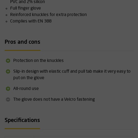
PVC and 2% silicon
Full finger glove
Reinforced knuckles for extra protection
Complies with EN 388
Pros and cons
Protection on the knuckles
Slip-in design with elastic cuff and pull tab make it very easy to
put on the glove
All-round use
The glove does not have a Velcro fastening
Specifications