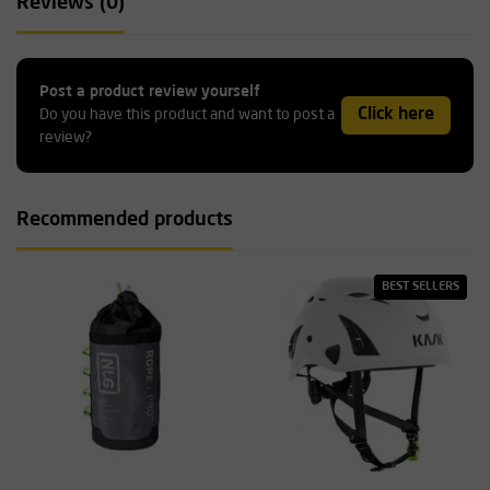
Reviews (0)
Post a product review yourself
Click here
Do you have this product and want to post a
review?
Recommended products
BEST SELLERS