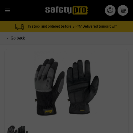
In stock and ordered before 5 PM? Delivered tomorrow!*
Go back