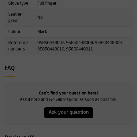
Glove type
Full finger
Leather
No
glove
Colour
Black
Reference
95850448007, 95850448008, 95850448009,
numbers
95850448010, 95850448011
FAQ
Can't find your question here?
Ask it here and we will respond as soon as possible.
Ask your question