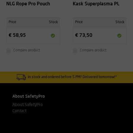
NLG Rope Pro Pouch
Kask Superplasma PL
Price
Stock
Price
Stock
€ 58,95
€ 73,50
Compare product
Compare product
In stock and ordered before 5 PM? Delivered tomorrow!*
About SafetyPro
About SafetyPro
Contact