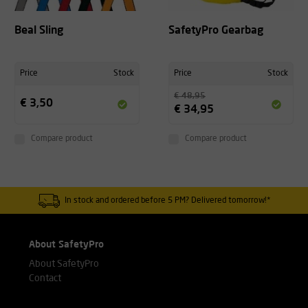
Beal Sling
SafetyPro Gearbag
Price
Stock
Price
Stock
€ 48,95
€ 3,50
€ 34,95
Compare product
Compare product
In stock and ordered before 5 PM? Delivered tomorrow!*
About SafetyPro
About SafetyPro
Contact