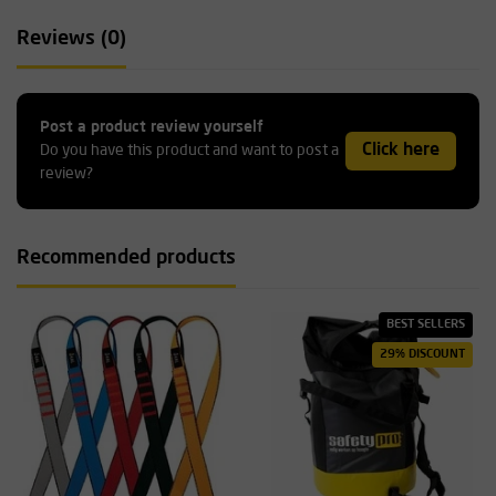
Reviews (0)
Post a product review yourself
Click here
Do you have this product and want to post a
review?
Recommended products
BEST SELLERS
29% DISCOUNT