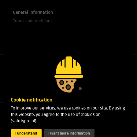
General information
Terms and conditions
Call our experts
+31(0)76 751 25 18
Cookie notification
To improve our services, we use cookies on our site. By using
Arduinstraat 20
this website, you agree to the use of cookies on
4827 HK Breda
{safetypro.nl}.
Phone:
+31(0)76 751 25 18
Email:
info@safetypro.nl
I understand
I want more information