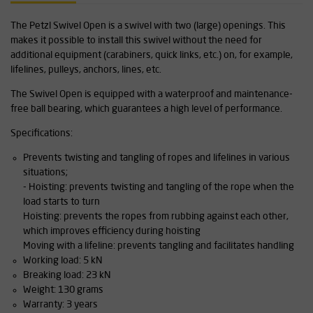
The Petzl Swivel Open is a swivel with two (large) openings. This
makes it possible to install this swivel without the need for
additional equipment (carabiners, quick links, etc.) on, for example,
lifelines, pulleys, anchors, lines, etc.
The Swivel Open is equipped with a waterproof and maintenance-
free ball bearing, which guarantees a high level of performance.
Specifications:
Prevents twisting and tangling of ropes and lifelines in various
situations;
- Hoisting: prevents twisting and tangling of the rope when the
load starts to turn
Hoisting: prevents the ropes from rubbing against each other,
which improves efficiency during hoisting
Moving with a lifeline: prevents tangling and facilitates handling
Working load: 5 kN
Breaking load: 23 kN
Weight: 130 grams
Warranty: 3 years