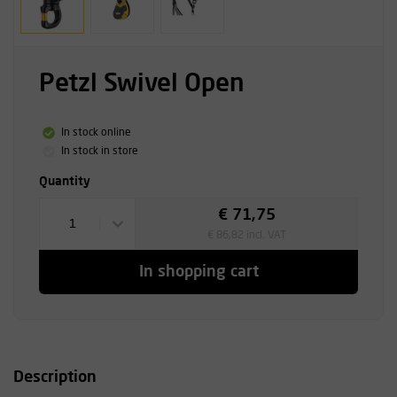
Petzl Swivel Open
In stock online
In stock in store
Quantity
€ 71,75
1
€ 86,82 incl. VAT
In shopping cart
Description