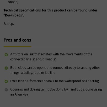
&nbsp;
Technical specifications for this product can be found under
"Downloads".
&nbsp;
Pros and cons
Anti-torsion link that rotates with the movements of the
connected line(s) and/or load(s)
Both sides can be opened to connect directly to, among other
things, a pulley, rope or lee line
Excellent performance thanks to the waterproof ball bearing
Opening and closing cannot be done by hand but is done using
an Allen key