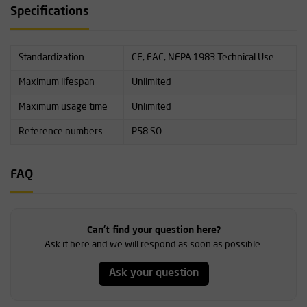
Specifications
Standardization
CE, EAC, NFPA 1983 Technical Use
Maximum lifespan
Unlimited
Maximum usage time
Unlimited
Reference numbers
P58 SO
FAQ
Can't find your question here?
Ask it here and we will respond as soon as possible.
Ask your question