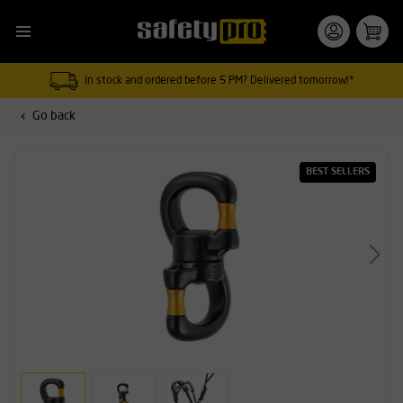
In stock and ordered before 5 PM? Delivered tomorrow!*
Go back
BEST SELLERS