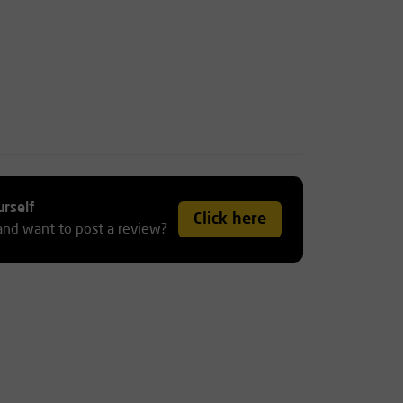
urself
Click here
and want to post a review?