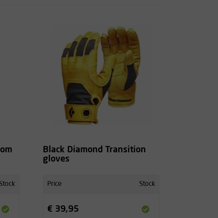
tom
Black Diamond Transition
gloves
Stock
Price
Stock
€ 39,95