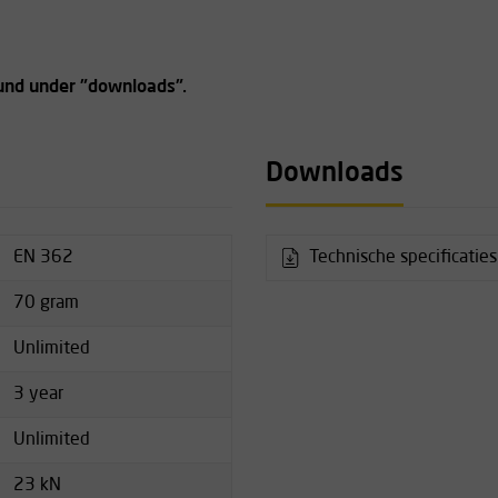
ound under "downloads".
Downloads
EN 362
Technische specificatie
70 gram
Unlimited
3 year
Unlimited
23 kN