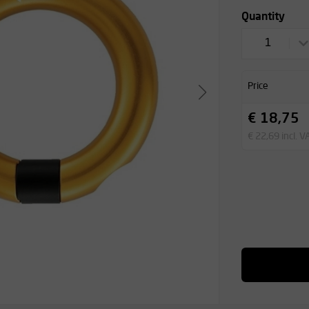
Quantity
1
Price
€ 18,75
€ 22,69 incl. V