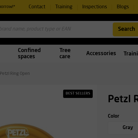
Contact
Training
Inspections
Blogs
morrow!*
Search
Confined
Tree
Accessories
Train
spaces
care
Petzl Ring Open
BEST SELLERS
Petzl 
Color
Gray