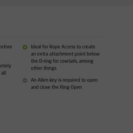
refore
Ideal for Rope Access to create
an extra attachment point below
the D-ring for cowtails, among
letely
other things
 all
An Allen key is required to open
and close the Ring Open