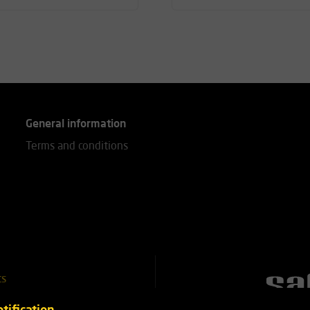
General information
Terms and conditions
ts
51 25 18