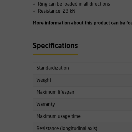
Ring can be loaded in all directions
Resistance: 23 kN
More information about this product can be f
Specifications
Standardization
Weight
Maximum lifespan
Warranty
Maximum usage time
Resistance (longitudinal axis)