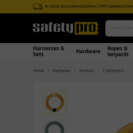
In stock and ordered before 5 PM? Delivered to
Harnesses &
Ropes &
Hardware
Sets
lanyards
Home
Hardware
Anchors
Connectors