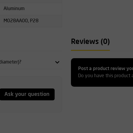
Aluminum
M028AA00, P28
Reviews (0)
 diameter)?
Post a product review yo
Do you have this product 
Ask your question