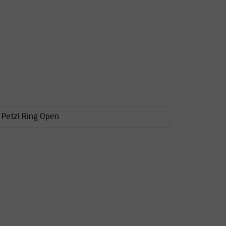
s Petzl Ring Open