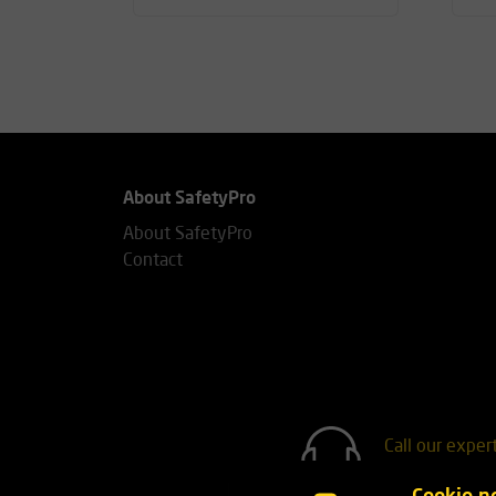
About SafetyPro
About SafetyPro
Contact
Call our exper
+31(0)76 7