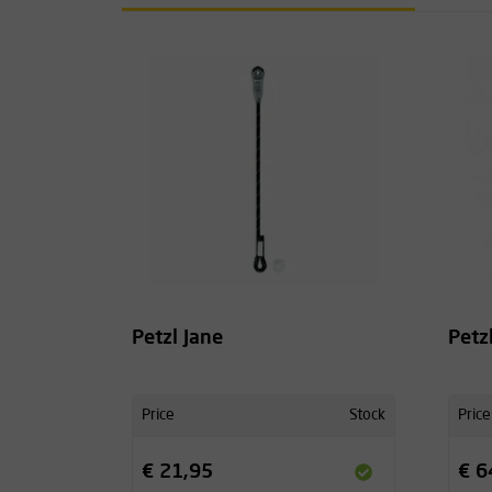
Petzl Jane
Petz
Price
Stock
Price
€ 21,95
€ 6