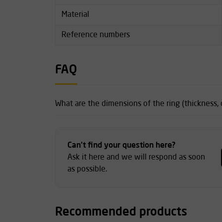
Material
Reference numbers
FAQ
What are the dimensions of the ring (thickness,
Can't find your question here?
Ask it here and we will respond as soon
as possible.
Recommended products