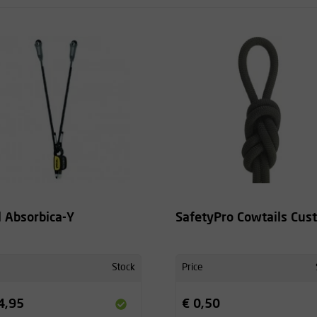
l Absorbica-Y
SafetyPro Cowtails Cus
Stock
Price
4,95
€ 0,50