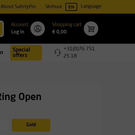
EN
Language
About SafetyPro
Verhuur
Account
Shopping cart
Log in
€ 0,00
+31(0)76 751
Special
ing
offers
25 18
Ring Open
Gold