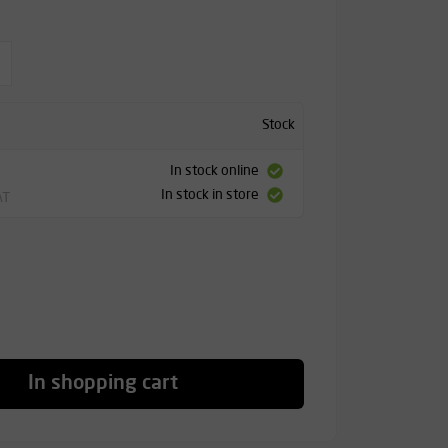
Stock
In stock online
In stock in store
AT
In shopping cart