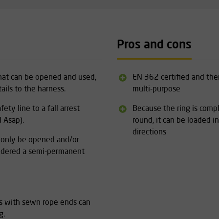
Pros and cons
 that can be opened and used,
EN 362 certified and the
ails to the harness.
multi-purpose
ety line to a fall arrest
Because the ring is comp
 Asap).
round, it can be loaded in
directions
n only be opened and/or
nsidered a semi-permanent
ls with sewn rope ends can
g.