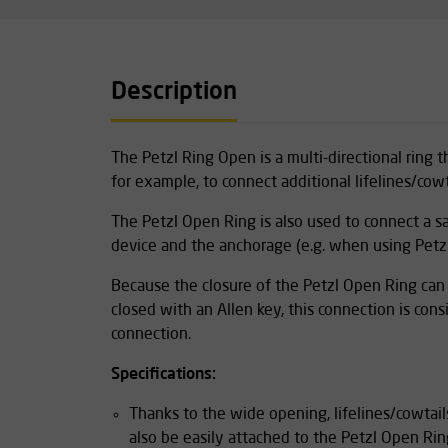
Description
The Petzl Ring Open is a multi-directional ring
for example, to connect additional lifelines/cowt
The Petzl Open Ring is also used to connect a saf
device and the anchorage (e.g. when using Petzl
Because the closure of the Petzl Open Ring ca
closed with an Allen key, this connection is co
connection.
Specifications:
Thanks to the wide opening, lifelines/cowtai
also be easily attached to the Petzl Open Rin