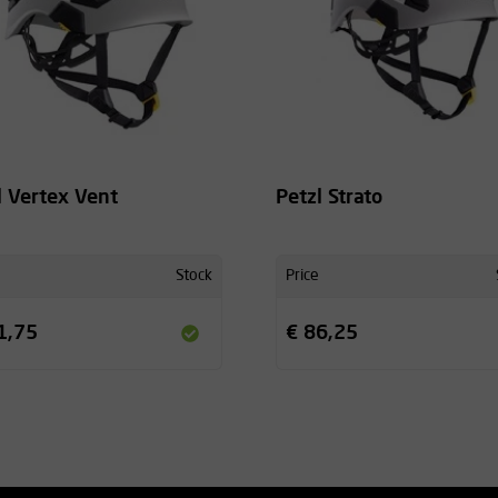
l Vertex Vent
Petzl Strato
Stock
Price
1,75
€ 86,25