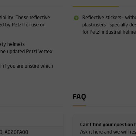
ibility. These reflective
Reflective stickers – with
ed by Petzl for use on
plasticisers – specially d
for Petzl industrial helme
fety helmets
 the updated Petzl Vertex
r if you are unsure which
FAQ
Can't find your question 
Ask it here and we will r
0, A020FA00