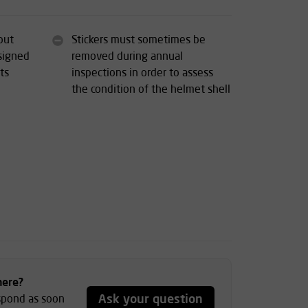
out
Stickers must sometimes be
esigned
removed during annual
ts
inspections in order to assess
the condition of the helmet shell
here?
Ask your question
espond as soon