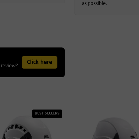
as possible.
Click here
 review?
BEST SELLERS