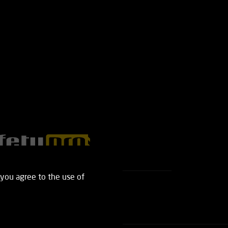
 you agree to the use of