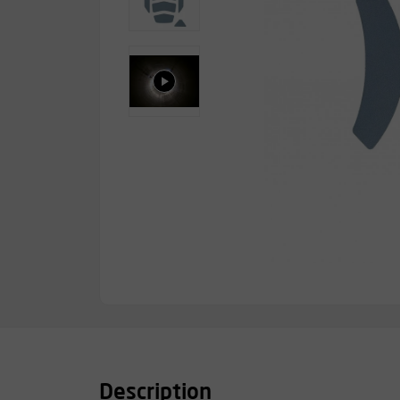
Description