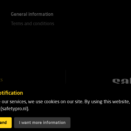
General information
Terms and conditions
ts
51 25 18
tification
 our services, we use cookies on our site. By using this website,
8
{safetypro.nl}.
tand
I want more information