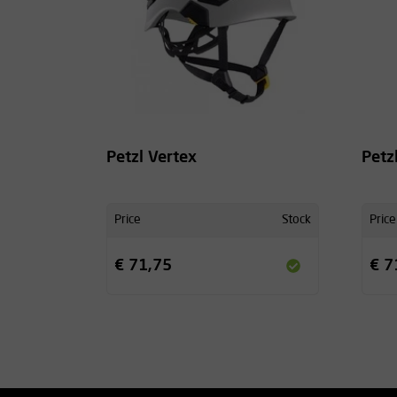
Petzl Vertex
Petz
Price
Stock
Price
€ 71,75
€ 7