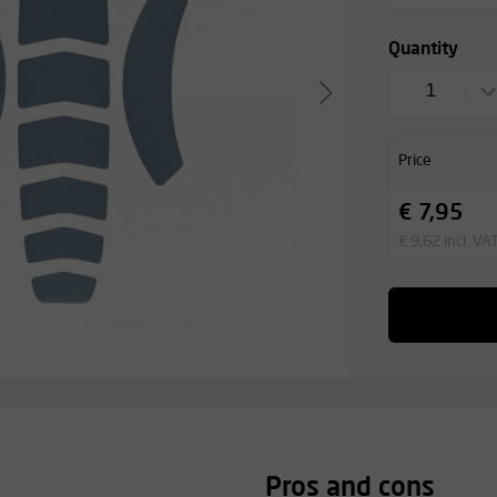
Quantity
1
Price
€ 7,95
€ 9,62 incl. VA
Pros and cons