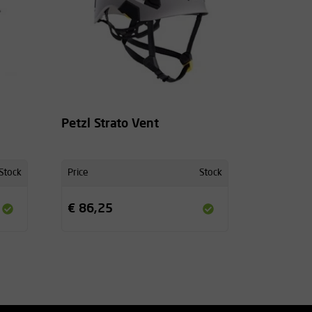
Petzl Strato Vent
Stock
Price
Stock
€ 86,25