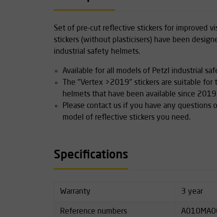
Set of pre-cut reflective stickers for improved vis
stickers (without plasticisers) have been design
industrial safety helmets.
Available for all models of Petzl industrial sa
The "Vertex >2019" stickers are suitable for
helmets that have been available since 2019
Please contact us if you have any questions o
model of reflective stickers you need.
Specifications
Warranty
3 year
Reference numbers
A010MA0