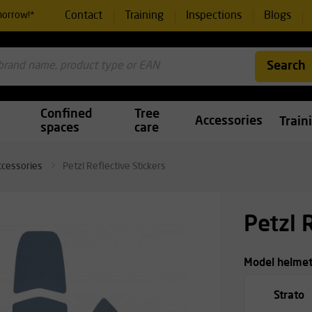
Contact
Training
Inspections
Blogs
morrow!*
Search
Confined
Tree
Accessories
Train
spaces
care
ccessories
Petzl Reflective Stickers
Petzl 
Model helme
Strato