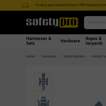
In stock and ordered before 5 PM? Delivered to
Harnesses &
Ropes &
Hardware
Sets
lanyards
Home
Hardware
Safety helmets
Helmet a