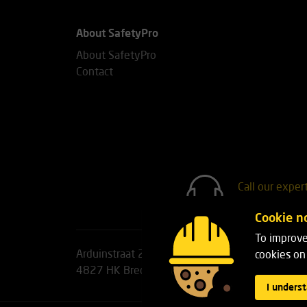
About SafetyPro
About SafetyPro
Contact
Call our exper
+31(0)76 7
Cookie no
To improve
Arduinstraat 20
Phone:
+31(0)76 751 25 1
cookies on 
4827 HK Breda
Email:
info@safetypro.nl
I unders