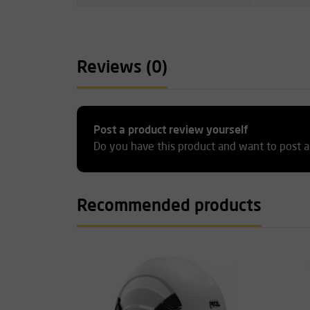
Reviews (0)
Post a product review yourself
Do you have this product and want to post a
Recommended products