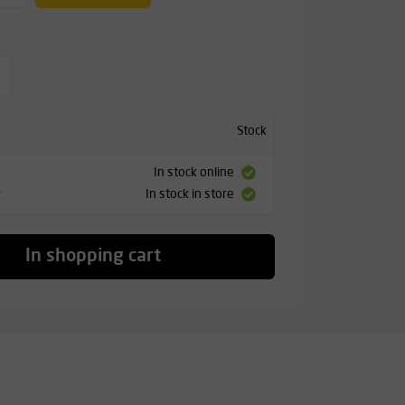
Stock
In stock online
In stock in store
T
In shopping cart