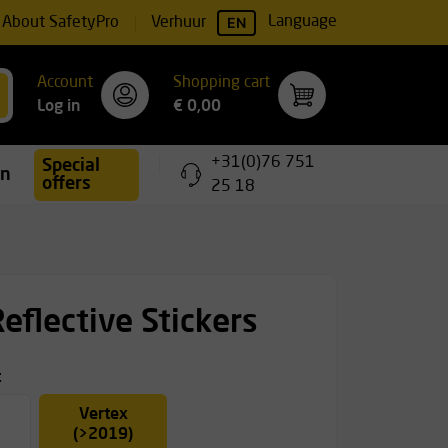
EN
Language
About SafetyPro
Verhuur
Account
Shopping cart
Log in
€ 0,00
+31(0)76 751
Special
ing
offers
25 18
Reflective Stickers
t
Vertex
(>2019)