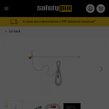
In stock and ordered before 5 PM? Delivered tomorrow!*
Go back