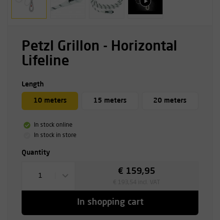
Petzl Grillon - Horizontal
Lifeline
Length
10 meters
15 meters
20 meters
In stock online
In stock in store
Quantity
€ 159,95
1
€ 193,54 incl. VAT
In shopping cart