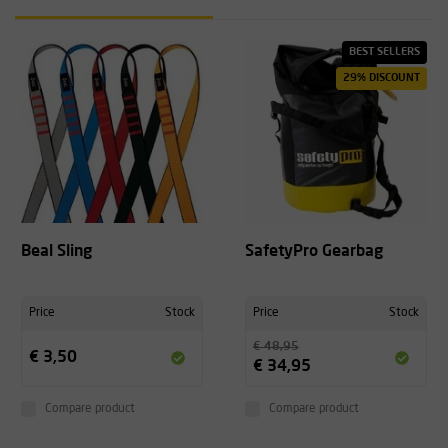
BEST SELLERS
29% DISCOUNT
Beal Sling
SafetyPro Gearbag
Price
Stock
Price
Stock
€ 48,95
€ 3,50
€ 34,95
Compare product
Compare product