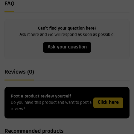
FAQ
Can't find your question here?
Ask it here and we will respond as soon as possible.
Ask your question
Reviews (0)
Post a product review yourself
Click here
Do you have this product and want to post a
review?
Recommended products