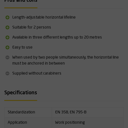
Pros and cons
Length-adjustable horizontal lifeline
Suitable for 2 persons
Available in three different lengths up to 20 metres
Easy to use
When used by two people simultaneously, the horizontal line
must be anchored in between
Supplied without carabiners
Specifications
Standardization
EN 358, EN 795-B
Application
Work positioning