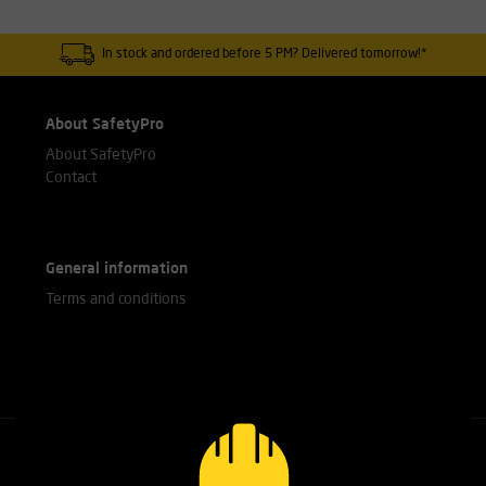
In stock and ordered before 5 PM? Delivered tomorrow!*
About SafetyPro
About SafetyPro
Contact
General information
Terms and conditions
Call our experts
+31(0)76 751 25 18