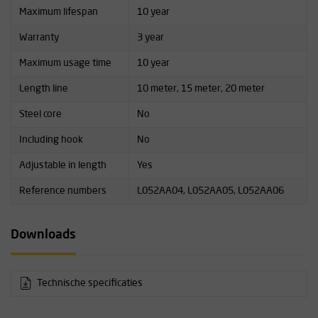
Maximum lifespan
10 year
Warranty
3 year
Maximum usage time
10 year
Length line
10 meter, 15 meter, 20 meter
Steel core
No
Including hook
No
Adjustable in length
Yes
Reference numbers
L052AA04, L052AA05, L052AA06
Downloads
Technische specificaties