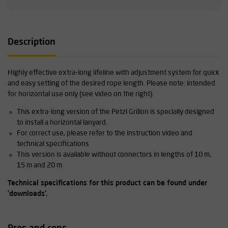
Description
Highly effective extra-long lifeline with adjustment system for quick
and easy setting of the desired rope length. Please note: intended
for horizontal use only (see video on the right).
This extra-long version of the Petzl Grillon is specially designed
to install a horizontal lanyard.
For correct use, please refer to the instruction video and
technical specifications
This version is available without connectors in lengths of 10 m,
15 m and 20 m
Technical specifications for this product can be found under
'downloads'.