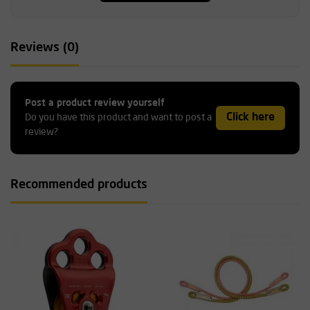
Reviews (0)
Post a product review yourself
Click here
Do you have this product and want to post a
review?
Recommended products