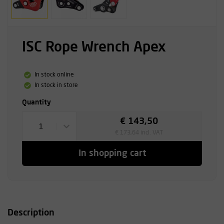
ISC Rope Wrench Apex
In stock online
In stock in store
Quantity
€ 143,50
1
€ 173,64 incl. VAT
In shopping cart
Description