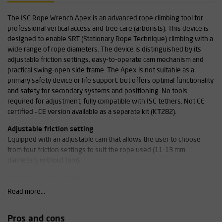
The ISC Rope Wrench Apex is an advanced rope climbing tool for
professional vertical access and tree care (arborists). This device is
designed to enable SRT (Stationary Rope Technique) climbing with a
wide range of rope diameters. The device is distinguished by its
adjustable friction settings, easy-to-operate cam mechanism and
practical swing-open side frame. The Apex is not suitable as a
primary safety device or life support, but offers optimal functionality
and safety for secondary systems and positioning. No tools
required for adjustment; fully compatible with ISC tethers. Not CE
certified – CE version available as a separate kit (KT282).
Adjustable friction setting
Equipped with an adjustable cam that allows the user to choose
from four friction settings to suit the rope used (11-13 mm
diameter), without tools.
Ease of use and safety
The swing-open side frame allows the device to be quickly attached
Read more...
to the midline, even when wearing gloves. The double locking
system with audible click confirms secure closure.
Pros and cons