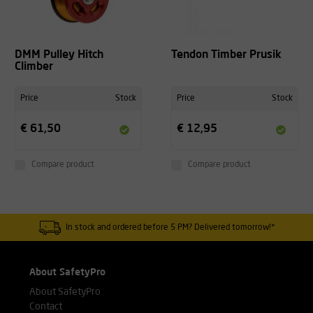
DMM Pulley Hitch
Tendon Timber Prusik
Climber
Price
Stock
Price
Stock
€ 61,50
€ 12,95
Compare product
Compare product
In stock and ordered before 5 PM? Delivered tomorrow!*
About SafetyPro
About SafetyPro
Contact