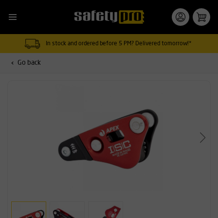
In stock and ordered before 5 PM? Delivered tomorrow!*
Go back