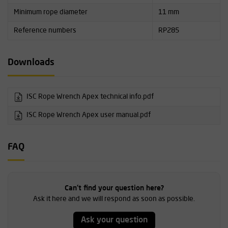
Minimum rope diameter
11 mm
Reference numbers
RP285
Downloads
ISC Rope Wrench Apex technical info.pdf
ISC Rope Wrench Apex user manual.pdf
FAQ
Can't find your question here?
Ask it here and we will respond as soon as possible.
Ask your question