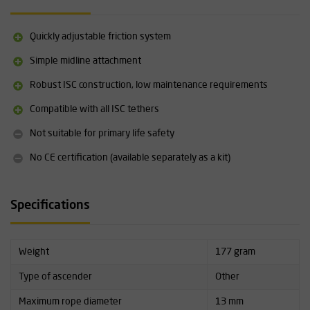
Technical specifications
Rope thickness: 11-13 mm (7/16" - 1/2"), four friction settings
Quickly adjustable friction system
Working load limit (WLL): 120 kg (264 lbs)
Weight: 177 grams (6.2 oz)
Simple midline attachment
Finish: Anodised aluminium
Robust ISC construction, low maintenance requirements
Quick-adjust cam mechanism
Swing-open side frame with double lock
Compatible with all ISC tethers
Serial numbering: standard
Not CE certified (for certified version see KT282)
Not suitable for primary life safety
Compatible with all ISC tethers
No CE certification (available separately as a kit)
Not suitable for primary life support
Specifications
Weight
177 gram
Type of ascender
Other
Maximum rope diameter
13 mm