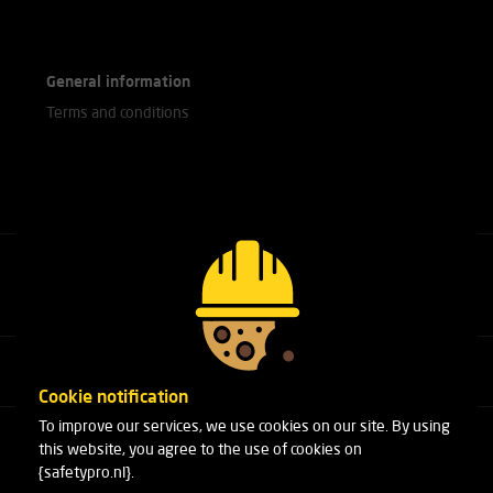
General information
Terms and conditions
Call our experts
+31(0)76 751 25 18
Cookie notification
To improve our services, we use cookies on our site. By using
Arduinstraat 20
this website, you agree to the use of cookies on
4827 HK Breda
{safetypro.nl}.
Phone:
+31(0)76 751 25 18