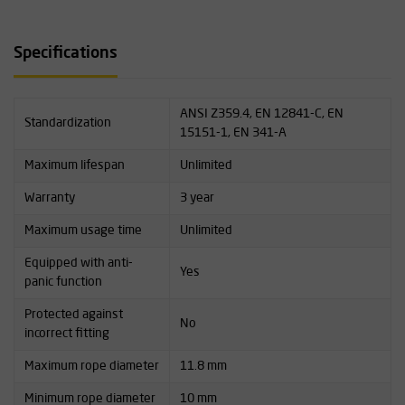
Specifications
ANSI Z359.4, EN 12841-C, EN
Standardization
15151-1, EN 341-A
Maximum lifespan
Unlimited
Warranty
3 year
Maximum usage time
Unlimited
Equipped with anti-
Yes
panic function
Protected against
No
incorrect fitting
Maximum rope diameter
11.8 mm
Minimum rope diameter
10 mm