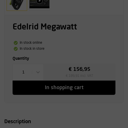
Edelrid Megawatt
In stock online
In stock in store
Quantity
€ 156,95
1
€ 189,91 incl. VAT
In shopping cart
Description