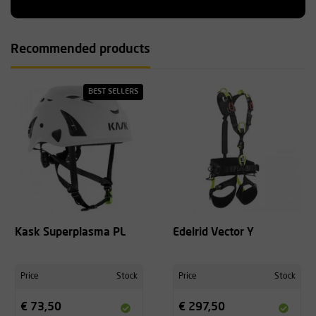
Recommended products
BEST SELLERS
Kask Superplasma PL
Edelrid Vector Y
Price
Stock
Price
Stock
€ 73,50
€ 297,50