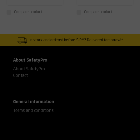
Compare product
Compare product
In stock and ordered before 5 PM? Delivered tomorrow!*
About SafetyPro
About SafetyPro
Contact
General information
Terms and conditions