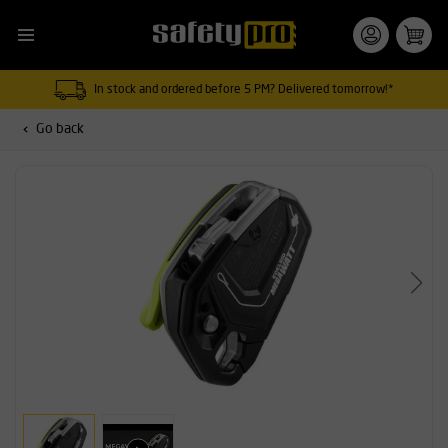
In stock and ordered before 5 PM? Delivered tomorrow!*
Go back