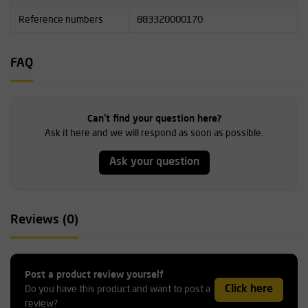
Reference numbers
883320000170
FAQ
Can't find your question here?
Ask it here and we will respond as soon as possible.
Ask your question
Reviews (0)
Post a product review yourself
Click here
Do you have this product and want to post a
review?