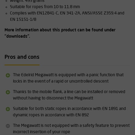
Weight: 495 grams
Suitable for ropes from 10 to 11.8 mm
Complies with EN12841-C, EN 341-2A, ANSI/ASSE Z359.4 and
EN 15151-1/8
More information about this product can be found under
"downloads".
Pros and cons
The Edelrid Megawatt is equipped with a panic function that
locks in the event of a rapid or uncontrolled descent
Thanks to the mobile flank, a line can be installed or removed
without having to disconnect the Megawatt
Suitable for both static ropes in accordance with EN 1891 and
dynamic ropes in accordance with EN 892
The Megawatt is not equipped with a safety feature to prevent
incorrect insertion of your rope