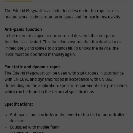
The Edelrid Megwatt is an industrial descender for rope access-
related work, various rope techniques and for use in rescue kits.
Anti-panic function
In the event of a rapid or uncontrolled descent, the anti-panic
function is activated. This function ensures that the device locks
immediately and comes to a standstill. To unlock the device, the
lever must be operated manually again.
For static and dynamic ropes
The Edelrid Megawatt can be used with static ropes in accordance
with EN 1891 and dynamic ropes in accordance with EN 892.
Depending on the application, specific requirements are prescribed,
which can be found in the technical specifications.
Specifications:
Anti-panic function locks in the event of too fast or uncontrolled
descent
Equipped with mobile flank