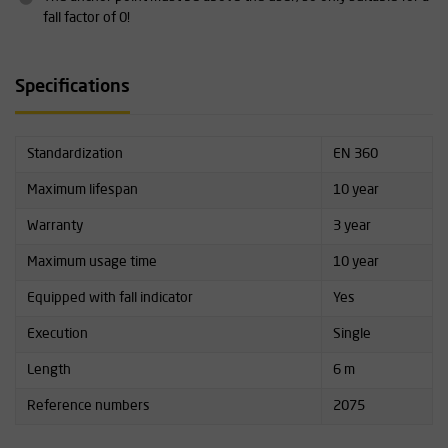
fall factor of 0!
Specifications
Standardization
EN 360
Maximum lifespan
10 year
Warranty
3 year
Maximum usage time
10 year
Equipped with fall indicator
Yes
Execution
Single
Length
6 m
Reference numbers
2075