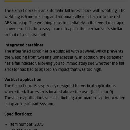
The Camp Cobra 6 is an automatic fall arrest block with webbing. The
webbing is 6 metres long and automatically rolls back into the red
ABS housing. The webbing locks immediately in the event of a rapid
movement. It is then easy to unlock again; the mechanism is similar
to that of a car seat belt.
Integrated carabiner
The integrated carabiner is equipped with a swivel, which prevents
the webbing from twisting unnecessarily. In addition, the carabiner
has a fall indicator, allowing you to immediately see whether the fall
arrester has had to absorb an impact that was too high.
Vertical application
The Camp Cobra 6 is specially designed for vertical applications
where the fall arrester is located above the user (fall factor 0).
These are applications such as climbing a permanent ladder or when
using an 'overhead' system.
Specifications:
Item number: 2075