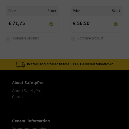
Price
Stock
Price
Stock
€ 71,75
€ 56,50
Compare product
Compare product
In stock and ordered before 5 PM? Delivered tomorrow!*
About SafetyPro
About SafetyPro
Contact
General information