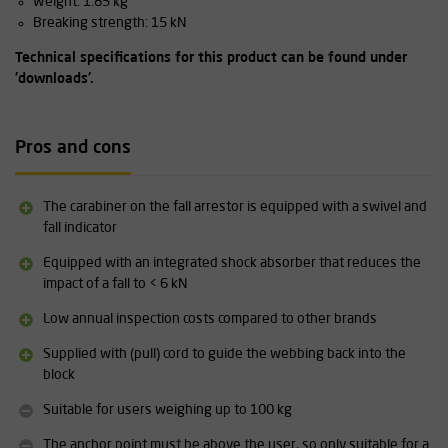
Weight: 1.85 kg
Breaking strength: 15 kN
Technical specifications for this product can be found under
'downloads'.
Pros and cons
The carabiner on the fall arrestor is equipped with a swivel and
fall indicator
Equipped with an integrated shock absorber that reduces the
impact of a fall to < 6 kN
Low annual inspection costs compared to other brands
Supplied with (pull) cord to guide the webbing back into the
block
Suitable for users weighing up to 100 kg
The anchor point must be above the user, so only suitable for a