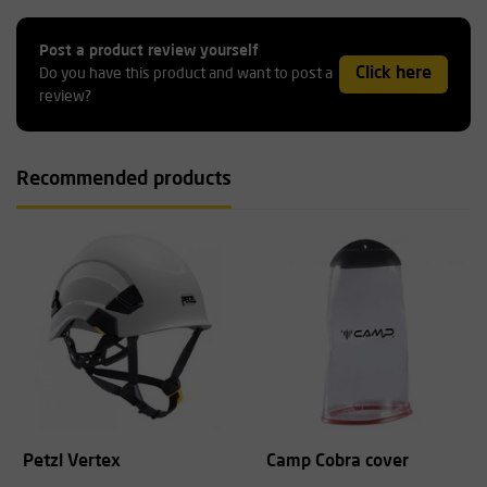
Post a product review yourself
Click here
Do you have this product and want to post a
review?
Recommended products
Petzl Vertex
Camp Cobra cover