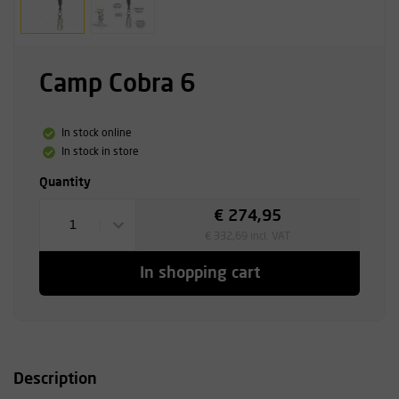
Camp Cobra 6
In stock online
In stock in store
Quantity
€ 274,95
1
€ 332,69 incl. VAT
In shopping cart
Description