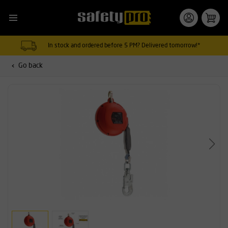
In stock and ordered before 5 PM? Delivered tomorrow!*
Go back