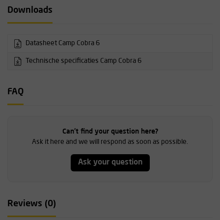
Downloads
Datasheet Camp Cobra 6
Technische specificaties Camp Cobra 6
FAQ
Can't find your question here?
Ask it here and we will respond as soon as possible.
Ask your question
Reviews (0)