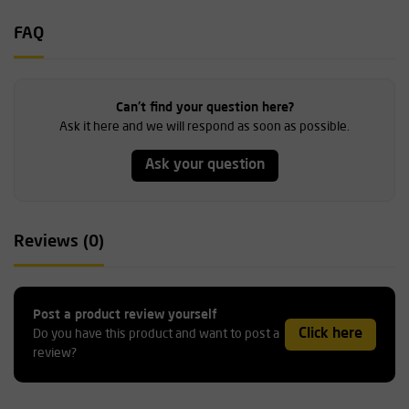
FAQ
Can't find your question here?
Ask it here and we will respond as soon as possible.
Ask your question
Reviews (0)
Post a product review yourself
Click here
Do you have this product and want to post a
review?