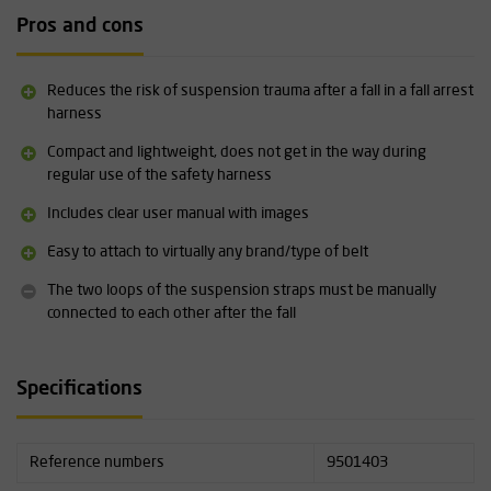
Pros and cons
Practice
After a fall, shock or injury can make it difficult to connect the
suspension straps. We therefore recommend training each
Reduces the risk of suspension trauma after a fall in a fall arrest
individual in this procedure. The victim must be freed from their
harness
position as quickly as possible.
Please contact
us for advice on
Compact and lightweight, does not get in the way during
options for rescue from fall protection.
regular use of the safety harness
Specifications:
Includes clear user manual with images
Supplied in sets of 2 as standard
Easy to attach to virtually any brand/type of belt
Includes clear instructions for use with illustrations
Compact and lightweight
The two loops of the suspension straps must be manually
connected to each other after the fall
Specifications
Reference numbers
9501403