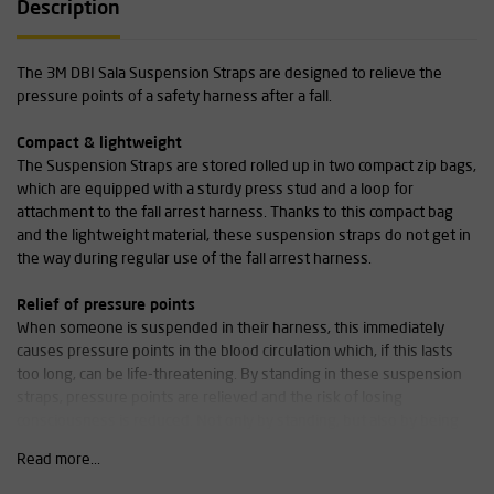
Description
The 3M DBI Sala Suspension Straps are designed to relieve the
pressure points of a safety harness after a fall.
Compact & lightweight
The Suspension Straps are stored rolled up in two compact zip bags,
which are equipped with a sturdy press stud and a loop for
attachment to the fall arrest harness. Thanks to this compact bag
and the lightweight material, these suspension straps do not get in
the way during regular use of the fall arrest harness.
Relief of pressure points
When someone is suspended in their harness, this immediately
causes pressure points in the blood circulation which, if this lasts
too long, can be life-threatening. By standing in these suspension
straps, pressure points are relieved and the risk of losing
consciousness is reduced. Not only by standing, but also by being
able to apply counterpressure with the feet in the suspension
Read more...
straps, the risk of so-called harness suspension trauma (also known
as hanging trauma or orthostatic hypotension) is reduced.