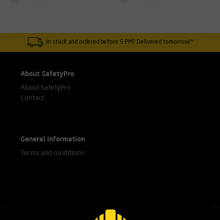
In stock and ordered before 5 PM? Delivered tomorrow!*
About SafetyPro
About SafetyPro
Contact
General information
Terms and conditions