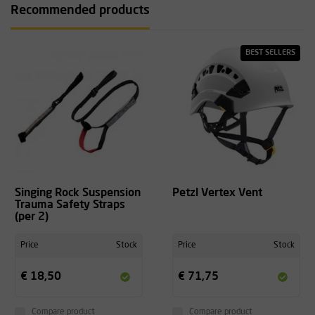
Recommended products
BEST SELLERS
Singing Rock Suspension
Petzl Vertex Vent
Trauma Safety Straps
(per 2)
Price
Stock
Price
Stock
€ 18,50
€ 71,75
Compare product
Compare product