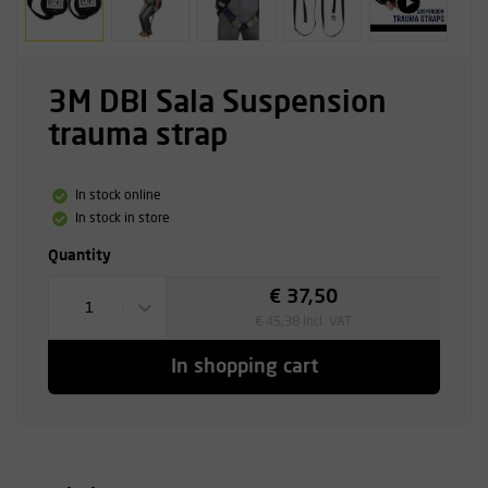
3M DBI Sala Suspension
trauma strap
In stock online
In stock in store
Quantity
€ 37,50
1
€ 45,38 incl. VAT
In shopping cart