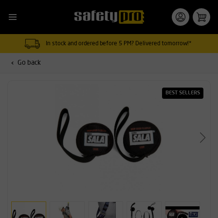
In stock and ordered before 5 PM? Delivered tomorrow!*
Go back
BEST SELLERS