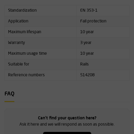
Standardization
EN 353-1
Application
Fall protection
Maximum lifespan
10 year
Warranty
3 year
Maximum usage time
10 year
Suitable for
Rails
Reference numbers
514208
FAQ
Can't find your question here?
Ask it here and we will respond as soon as possible.