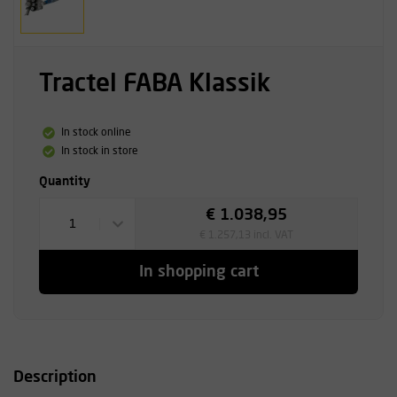
Tractel FABA Klassik
In stock online
In stock in store
Quantity
€ 1.038,95
1
€ 1.257,13 incl. VAT
In shopping cart
Description