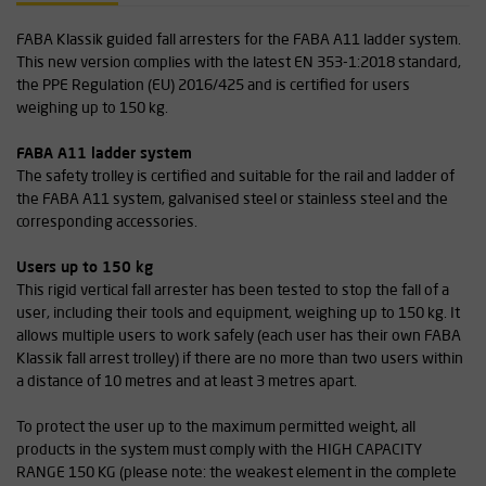
FABA Klassik guided fall arresters for the FABA A11 ladder system.
This new version complies with the latest EN 353-1:2018 standard,
the PPE Regulation (EU) 2016/425 and is certified for users
weighing up to 150 kg.
FABA A11 ladder system
The safety trolley is certified and suitable for the rail and ladder of
the FABA A11 system, galvanised steel or stainless steel and the
corresponding accessories.
Users up to 150 kg
This rigid vertical fall arrester has been tested to stop the fall of a
user, including their tools and equipment, weighing up to 150 kg. It
allows multiple users to work safely (each user has their own FABA
Klassik fall arrest trolley) if there are no more than two users within
a distance of 10 metres and at least 3 metres apart.
To protect the user up to the maximum permitted weight, all
products in the system must comply with the HIGH CAPACITY
RANGE 150 KG (please note: the weakest element in the complete