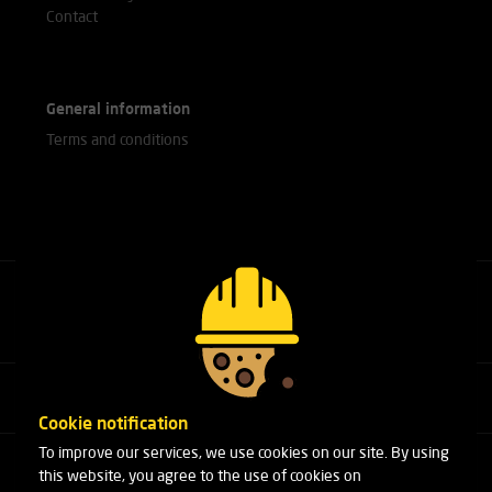
Contact
General information
Terms and conditions
Call our experts
+31(0)76 751 25 18
Cookie notification
To improve our services, we use cookies on our site. By using
Arduinstraat 20
this website, you agree to the use of cookies on
4827 HK Breda