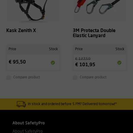
Kask Zenith X
3M Protecta Double
Elastic Lanyard
Price
Stock
Price
Stock
€ 127,50
€ 95,50
€ 101,95
Compare product
Compare product
In stock and ordered before 5 PM? Delivered tomorrow!*
About SafetyPro
About SafetyPro