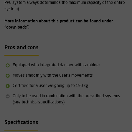
PPE system always determines the maximum capacity of the entire
system).
More information about this product can be found under
"downloads".
Pros and cons
Equipped with integrated damper with carabiner
Moves smoothly with the user's movements
Certified for a user weighing up to 150 kg
Only to be used in combination with the prescribed systems
(see technical specifications)
Specifications