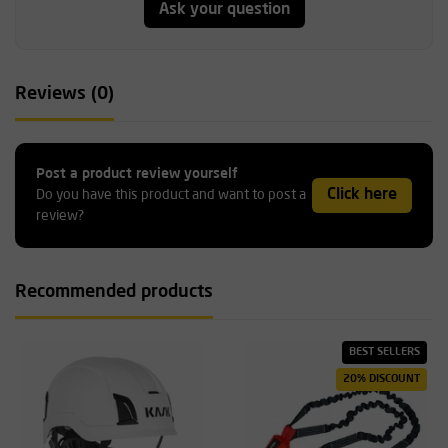
Ask your question
Reviews (0)
Post a product review yourself
Click here
Do you have this product and want to post a
review?
Recommended products
BEST SELLERS
20% DISCOUNT