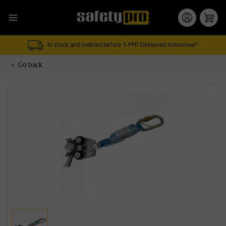
In stock and ordered before 5 PM? Delivered tomorrow!*
Go back