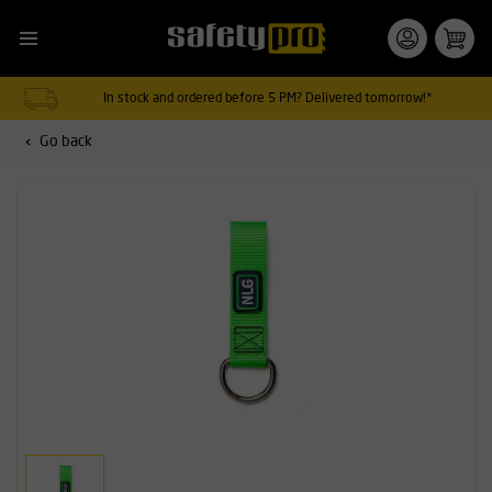
In stock and ordered before 5 PM? Delivered tomorrow!*
Go back