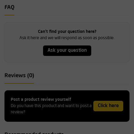
FAQ
Can't find your question here?
Ask it here and we will respond as soon as possible.
Ask your question
Reviews (0)
Post a product review yourself
Click here
Do you have this product and want to post a
review?