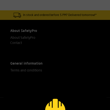
In stock and ordered before 5 PM? Delivered tomorrow!*
About SafetyPro
About SafetyPro
Contact
General information
Terms and conditions
Call our experts