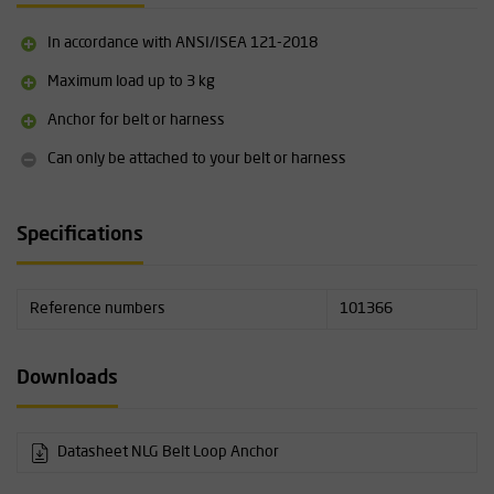
In accordance with ANSI/ISEA 121-2018
Maximum load up to 3 kg
Anchor for belt or harness
Can only be attached to your belt or harness
Specifications
Reference numbers
101366
Downloads
Datasheet NLG Belt Loop Anchor