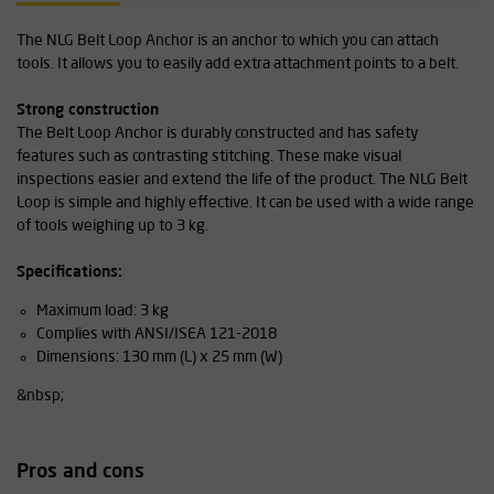
The NLG Belt Loop Anchor is an anchor to which you can attach
tools. It allows you to easily add extra attachment points to a belt.
Strong construction
The Belt Loop Anchor is durably constructed and has safety
features such as contrasting stitching. These make visual
inspections easier and extend the life of the product. The NLG Belt
Loop is simple and highly effective. It can be used with a wide range
of tools weighing up to 3 kg.
Specifications:
Maximum load: 3 kg
Complies with ANSI/ISEA 121-2018
Dimensions: 130 mm (L) x 25 mm (W)
&nbsp;
Pros and cons