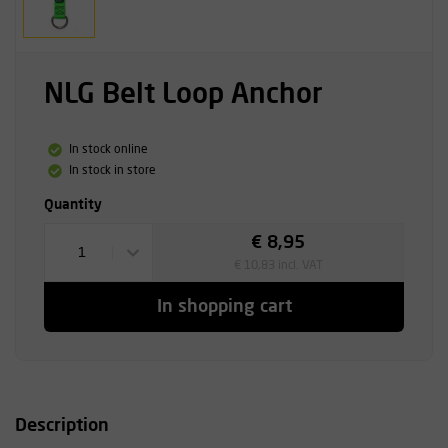
NLG Belt Loop Anchor
In stock online
In stock in store
Quantity
€ 8,95
1
€ 10,83 incl. VAT
In shopping cart
Description