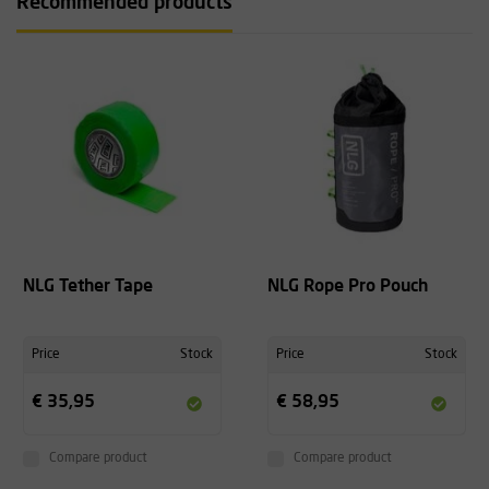
Recommended products
NLG Tether Tape
NLG Rope Pro Pouch
Price
Stock
Price
Stock
€ 35,95
€ 58,95
Compare product
Compare product