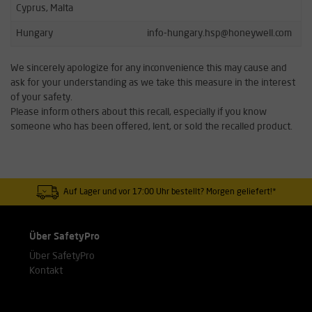
Cyprus, Malta
Hungary
info-hungary.hsp@honeywell.com
We sincerely apologize for any inconvenience this may cause and
ask for your understanding as we take this measure in the interest
of your safety.
Please inform others about this recall, especially if you know
someone who has been offered, lent, or sold the recalled product.
Auf Lager und vor 17:00 Uhr bestellt? Morgen geliefert!*
Über SafetyPro
Über SafetyPro
Kontakt