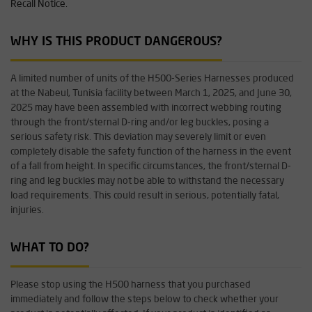
Recall Notice.
WHY IS THIS PRODUCT DANGEROUS?
A limited number of units of the H500-Series Harnesses produced
at the Nabeul, Tunisia facility between March 1, 2025, and June 30,
2025 may have been assembled with incorrect webbing routing
through the front/sternal D-ring and/or leg buckles, posing a
serious safety risk. This deviation may severely limit or even
completely disable the safety function of the harness in the event
of a fall from height. In specific circumstances, the front/sternal D-
ring and leg buckles may not be able to withstand the necessary
load requirements. This could result in serious, potentially fatal,
injuries.
WHAT TO DO?
Please stop using the H500 harness that you purchased
immediately and follow the steps below to check whether your