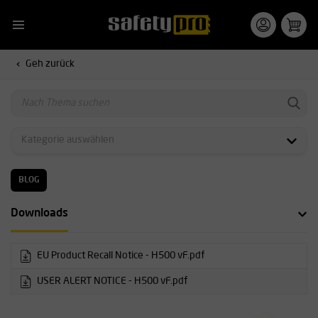
Geh zurück
BLOG
Downloads
EU Product Recall Notice - H500 vF.pdf
USER ALERT NOTICE - H500 vF.pdf