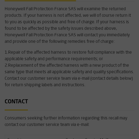
Honeywell Fall Protection France SAS will examine the returned
products. If your harness is not affected, we will of course return it
to you as quickly as possible and free of charge. If your harness is
found to be affected by the safety issues described above,
Honeywell Fall Protection France SAS will contact you immediately
and provide one of the following remedies free of charge:
1.Repair of the affected harness to restore full compliance with the
applicable safety and performance requirements; or
2.Replacement of the affected harness with a new product of the
same type that meets all applicable safety and quality specifications.
Contact our customer service team via e-mail (contact details below)
for return shipping labels and instructions.
CONTACT
Consumers seeking further information regarding this recall may
contact our customer service team via e-mail: