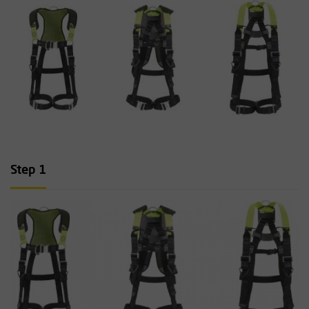
Step 1