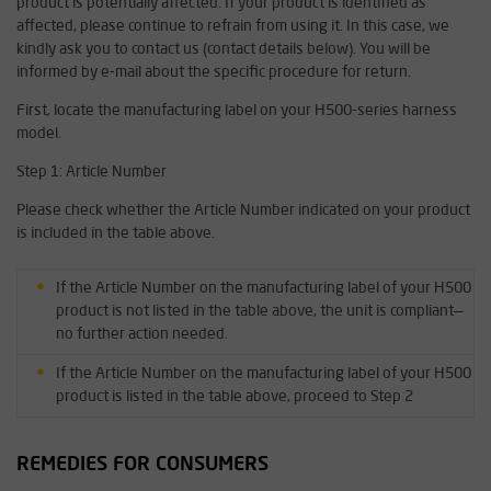
product is potentially affected. If your product is identified as
affected, please continue to refrain from using it. In this case, we
kindly ask you to contact us (contact details below). You will be
informed by e-mail about the specific procedure for return.
First, locate the manufacturing label on your H500-series harness
model.
Step 1: Article Number
Please check whether the Article Number indicated on your product
is included in the table above.
If the Article Number on the manufacturing label of your H500
product is not listed in the table above, the unit is compliant—
no further action needed.
If the Article Number on the manufacturing label of your H500
product is listed in the table above, proceed to Step 2
REMEDIES FOR CONSUMERS