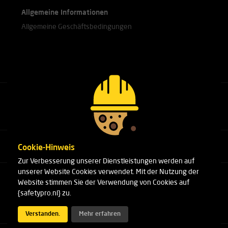
Allgemeine Informationen
Allgemeine Geschäftsbedingungen
Rufen Sie unsere Experten an.
+31(0)76 751 25 18
Cookie-Hinweis
Zur Verbesserung unserer Dienstleistungen werden auf
unserer Website Cookies verwendet. Mit der Nutzung der
Arduinstraat 20
Website stimmen Sie der Verwendung von Cookies auf
4827 HK Breda
{safetypro.nl} zu.
Telefon:
+31(0)76 751 25 18
E-Mail:
info@safetypro.nl
Verstanden.
Mehr erfahren