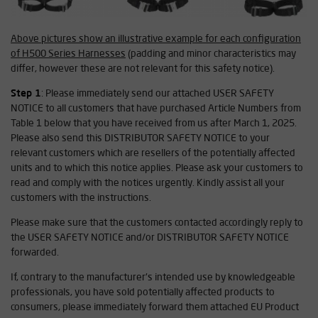
Above pictures show an illustrative example for each configuration
of H500 Series Harnesses
(padding and minor characteristics may
differ, however these are not relevant for this safety notice).
Step 1
: Please immediately send our attached USER SAFETY
NOTICE to all customers that have purchased Article Numbers from
Table 1 below that you have received from us after March 1, 2025.
Please also send this DISTRIBUTOR SAFETY NOTICE to your
relevant customers which are resellers of the potentially affected
units and to which this notice applies. Please ask your customers to
read and comply with the notices urgently. Kindly assist all your
customers with the instructions.
Please make sure that the customers contacted accordingly reply to
the USER SAFETY NOTICE and/or DISTRIBUTOR SAFETY NOTICE
forwarded.
If, contrary to the manufacturer's intended use by knowledgeable
professionals, you have sold potentially affected products to
consumers, please immediately forward them attached EU Product