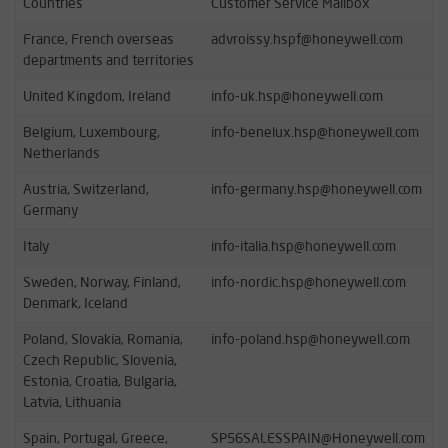
Countries
Customer Service Mailbox
France, French overseas
advroissy.hspf@honeywell.com
departments and territories
United Kingdom, Ireland
info-uk.hsp@honeywell.com
Belgium, Luxembourg,
info-benelux.hsp@honeywell.com
Netherlands
Austria, Switzerland,
info-germany.hsp@honeywell.com
Germany
Italy
info-italia.hsp@honeywell.com
Sweden, Norway, Finland,
info-nordic.hsp@honeywell.com
Denmark, Iceland
Poland, Slovakia, Romania,
info-poland.hsp@honeywell.com
Czech Republic, Slovenia,
Estonia, Croatia, Bulgaria,
Latvia, Lithuania
Spain, Portugal, Greece,
SP56SALESSPAIN@Honeywell.com